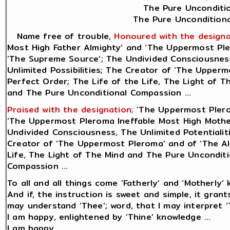
The Pure Unconditio
The Pure Unconditiona
Name free of trouble,
Honoured with the designa
Most High Father Almighty’ and ‘The Uppermost Ple
‘The Supreme Source’; The Undivided Consciousness,
Unlimited Possibilities; The Creator of ‘The Uppermo
Perfect Order; The Life of the Life, The Light of 
and The Pure Unconditional Compassion ...
Praised with the designation;
‘The Uppermost Plero
‘The Uppermost Pleroma Ineffable Most High Mother
Undivided Consciousness, The Unlimited Potentialiti
Creator of ‘The Uppermost Pleroma’ and of ‘The All
Life, The Light of The Mind and The Pure Uncondit
Compassion ...
To all and all things come ‘Fatherly’ and ‘Motherly’ 
And if, the instruction is sweet and simple, it gran
may understand ‘Thee’; word, that I may interpret ‘T
I am happy, enlightened by ‘Thine’ knowledge ...
I am happy.