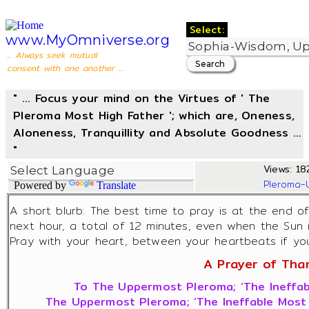
Select:
www.MyOmniverse.org
... Always seek mutual
consent with one another ...
" ... Focus your mind on the Virtues of ' The
Pleroma Most High Father '; which are, Oneness,
Aloneness, Tranquillity and Absolute Goodness ...
"
Views: 182
Pleroma-
Powered by
Translate
A short blurb: The best time to pray is at the end o
next hour, a total of 12 minutes, even when the Sun 
Pray with your heart, between your heartbeats if you 
A Prayer of Thank
To The Uppermost Pleroma; ‘The Ineffab
The Uppermost Pleroma; ‘The Ineffable Most 