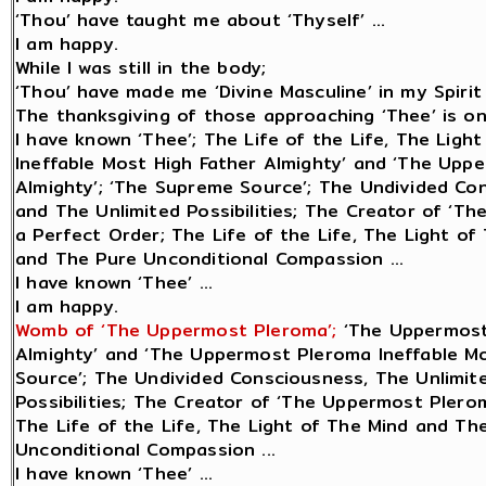
‘Thou’ have taught me about ‘Thyself’ ...
I am happy.
While I was still in the body;
‘Thou’ have made me ‘Divine Masculine’ in my Spirit 
The thanksgiving of those approaching ‘Thee’ is only
I have known ‘Thee’; The Life of the Life, The Lig
Ineffable Most High Father Almighty’ and ‘The Upp
Almighty’; ‘The Supreme Source’; The Undivided Con
and The Unlimited Possibilities; The Creator of ‘Th
a Perfect Order; The Life of the Life, The Light o
and The Pure Unconditional Compassion ...
I have known ‘Thee’ ...
I am happy.
Womb of ‘The Uppermost Pleroma’;
‘The Uppermost
Almighty’ and ‘The Uppermost Pleroma Ineffable Mo
Source’; The Undivided Consciousness, The Unlimite
Possibilities; The Creator of ‘The Uppermost Plerom
The Life of the Life, The Light of The Mind and Th
Unconditional Compassion ...
I have known ‘Thee’ ...