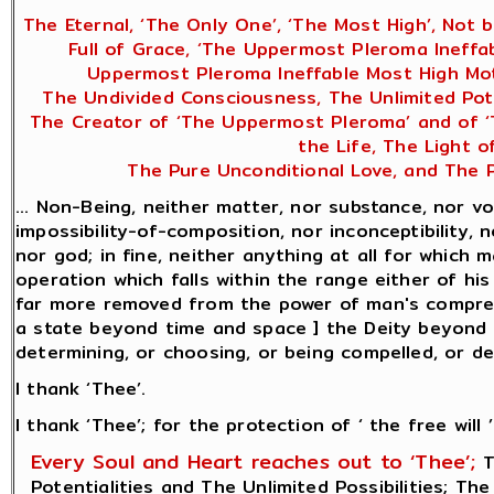
The Eternal, ‘The Only One’, ‘The Most High’, Not 
Full of Grace, ‘The Uppermost Pleroma Ineffa
Uppermost Pleroma Ineffable Most High Mot
The Undivided Consciousness, The Unlimited Poten
The Creator of ‘The Uppermost Pleroma’ and of ‘Th
the Life, The Light 
The Pure Unconditional Love, and The P
... Non-Being, neither matter, nor substance, nor vo
impossibility-of-composition, nor inconceptibility, n
nor god; in fine, neither anything at all for which
operation which falls within the range either of hi
far more removed from the power of man's comprehe
a state beyond time and space ] the Deity beyond be
determining, or choosing, or being compelled, or desi
I thank ‘Thee’.
I thank ‘Thee’; for the protection of ‘ the free will ’
Every Soul and Heart reaches out to ‘Thee’;
T
Potentialities and The Unlimited Possibilities; Th