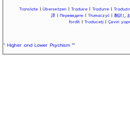
Translate
|
Übersetzen
|
Traduire
|
Tradurre
|
Traduzir
譯
|
Переведите
|
Tłumaczyć
|
翻訳し
fordít
|
Traduceți
|
Çeviri ya
" Higher and Lower Psychism "
"