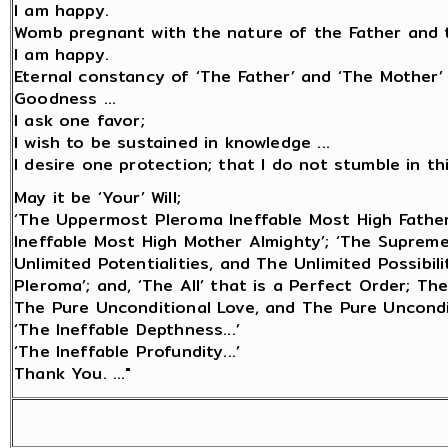
I am happy.
Womb pregnant with the nature of the Father and t
I am happy.
Eternal constancy of ‘The Father’ and ‘The Mother’
Goodness ...
I ask one favor;
I wish to be sustained in knowledge ...
I desire one protection; that I do not stumble in this 
May it be ‘Your’ Will;
‘The Uppermost Pleroma Ineffable Most High Fathe
Ineffable Most High Mother Almighty’; ‘The Suprem
Unlimited Potentialities, and The Unlimited Possibi
Pleroma’; and, ‘The All’ that is a Perfect Order; Th
The Pure Unconditional Love, and The Pure Uncondi
‘The Ineffable Depthness...’
‘The Ineffable Profundity...’
Thank You. ..."