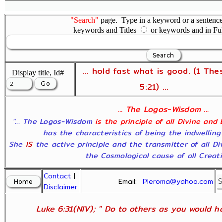
"Search"
page. Type in a keyword or a sentence,
keywords and Titles
or keywords and in Fu
... hold fast what is good. (1 The
Display title, Id#
5:21) ...
... The Logos-Wisdom ...
"... The Logos-Wisdom
is the principle of all Divine and
has the characteristics of being the indwelling
She
IS
the active principle and the transmitter of all D
the Cosmological cause of all Creatio
Contact
|
Email:
Pleroma@yahoo.com
Disclaimer
Luke 6:31(NIV); " Do to others as you would ha