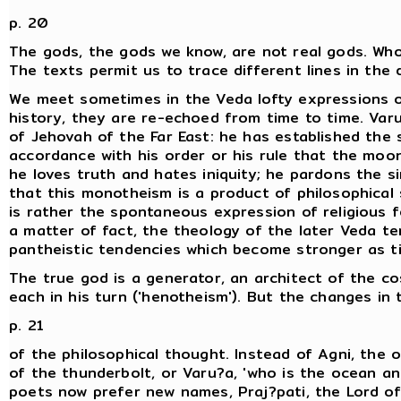
p. 20
The gods, the gods we know, are not real gods. Wh
The texts permit us to trace different lines in the 
We meet sometimes in the Veda lofty expressions 
history, they are re-echoed from time to time. Varu
of Jehovah of the Far East: he has established the s
accordance with his order or his rule that the moo
he loves truth and hates iniquity; he pardons the s
that this monotheism is a product of philosophical s
is rather the spontaneous expression of religious f
a matter of fact, the theology of the later Veda te
pantheistic tendencies which become stronger as t
The true god is a generator, an architect of the co
each in his turn ('henotheism'). But the changes in
p. 21
of the philosophical thought. Instead of Agni, the om
of the thunderbolt, or Varu?a, 'who is the ocean and
poets now prefer new names, Praj?pati, the Lord of