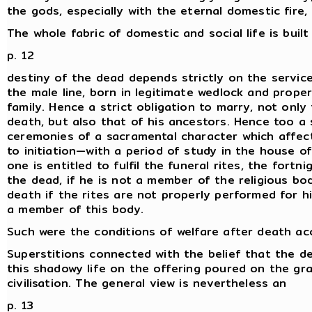
the gods, especially with the eternal domestic fire,
The whole fabric of domestic and social life is buil
p. 12
destiny of the dead depends strictly on the servic
the male line, born in legitimate wedlock and properl
family. Hence a strict obligation to marry, not onl
death, but also that of his ancestors. Hence too a 
ceremonies of a sacramental character which affect
to initiation—with a period of study in the house 
one is entitled to fulfil the funeral rites, the fort
the dead, if he is not a member of the religious b
death if the rites are not properly performed for 
a member of this body.
Such were the conditions of welfare after death acc
Superstitions connected with the belief that the de
this shadowy life on the offering poured on the gra
civilisation. The general view is nevertheless an
p. 13