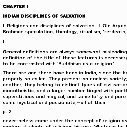
CHAPTER I
INDIAN DISCIPLINES OF SALVATION
I. Religions and disciplines of salvation. II. Old Aryan 
Brahman speculation, theology, ritualism, 're-death
I
General definitions are always somewhat misleading
definition of the title of these lectures is necessary
to be contrasted with 'Buddhism as a religion.'
There are and there have been in India, since the be
properly so called. They present an endless variety
another; they belong to distinct types of civilisati
monotheistic, and a larger number tinged with pan
superstitious and magical, and some lofty and pure 
some mystical and passionate,—all of them
p. 2
nevertheless come under the concept of religion as
modern students of religious history. Whatever be th