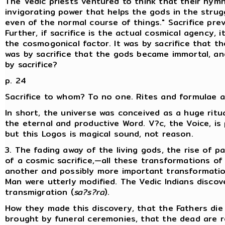
The Vedic priests ventured to think that their hymn
invigorating power that helps the gods in the strugg
even of the normal course of things." Sacrifice pre
Further, if sacrifice is the actual cosmical agency,
the cosmogonical factor. It was by sacrifice that t
was by sacrifice that the gods became immortal, a
by sacrifice?
p. 24
Sacrifice to whom? To no one. Rites and formulae ar
In short, the universe was conceived as a huge ritu
the eternal and productive Word. V?c, the Voice, i
but this Logos is magical sound, not reason.
3. The fading away of the living gods, the rise of 
of a cosmic sacrifice,—all these transformations of
another and possibly more important transformation
Man were utterly modified. The Vedic Indians disc
transmigration (
sa?s?ra
).
How they made this discovery, that the Fathers die
brought by funeral ceremonies, that the dead are r