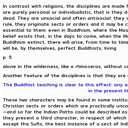
In contrast with religions, the disciplines are made 
are purely personal or individualistic, that is they
dead. They are unsocial and often antisocial: they 
rule, they originate sects or orders and it may be 
essential to them: even in Buddhism, where the Mas
belief exists that, in the days to come, when the M
Buddhism extinct, there will arise, from time to time,
will be, by themselves, perfect Buddhists, living
p. 5
alone in the wilderness, like a rhinoceros, without 
Another feature of the disciplines is that they are
The Buddhist teaching is clear to this effect: any
in the present li
These two characters may be found in some institut
Christian sects or orders which are practically unc
—and so far the Indian Paths could be described as '
they present a third character, in respect of which 
except the Sufis, the best instance of a sect of Indi