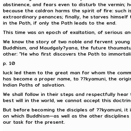
abstinence, and fears even to disturb the vermin; h
because the caldron harms the spirit of fire: such is
extraordinary penances; finally, he starves himself
in the Path, if only the Path leads to the end.
This time was an epoch of exaltation, of serious an
We know the story of two noble and fervent young m
Buddhism, and Maudgaly?yana, the future thaumat
other: "He who first discovers the Path to immortalit
p. 10
luck led them to the great man for whom the comm
has become a proper name, to ??kyamuni, the orig
Indian Paths of salvation.
We shall follow in their steps and respectfully hear 
best will in the world, we cannot accept this doctrin
But before becoming the disciples of ??kyamuni, it 
on which Buddhism—as well as the other disciplines of
our task for the present.