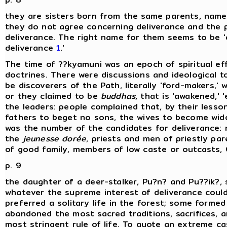
they are sisters born from the same parents, namely
they do not agree concerning deliverance and the p
deliverance. The right name for them seems to be 'di
deliverance
1
.'
The time of ??kyamuni was an epoch of spiritual e
doctrines. There were discussions and ideological 
be discoverers of the Path, literally 'ford-makers,'
or they claimed to be
buddhas
, that is 'awakened,' 
the leaders: people complained that, by their lesso
fathers to beget no sons, the wives to become wido
was the number of the candidates for deliverance:
the
jeunesse dorée
, priests and men of priestly pa
of good family, members of low caste or outcasts, 
p. 9
the daughter of a deer-stalker, Pu?n? and Pu??ik?, 
whatever the supreme interest of deliverance cou
preferred a solitary life in the forest; some forme
abandoned the most sacred traditions, sacrifices, a
most stringent rule of life. To quote an extreme cas