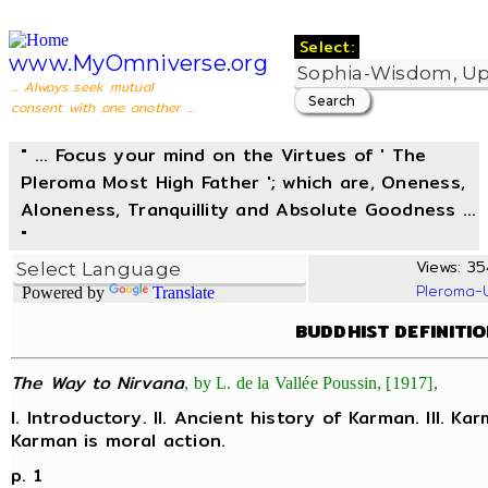
Select:
www.MyOmniverse.org
... Always seek mutual
consent with one another ...
" ... Focus your mind on the Virtues of ' The
Pleroma Most High Father '; which are, Oneness,
Aloneness, Tranquillity and Absolute Goodness ...
"
Views: 35
Pleroma-
Powered by
Translate
BUDDHIST DEFINITI
The Way to Nirvana
, by L. de la Vallée Poussin, [1917],
I. Introductory. II. Ancient history of Karman. III. Ka
Karman is moral action.
p. 1