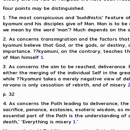
Four points may be distinguished.
1. The most conspicuous and 'buddhistic' feature of
kyamuni and his disciples give of Man. Man is to be
we mean by the word 'man'? Much depends on the ans
2. As concerns transmigration and the factors that 
kyamuni believe that God, or the gods, or destiny, o
importance. ??kyamuni, on the contrary, teaches t
of Man himself
1
.
3. As concerns the aim to be reached, deliverance. F
either the merging of the individual Self in the grea
while ??kyamuni takes a merely negative view of del
nirvana is only cessation of rebirth, end of misery
p. 32
4. As concerns the Path leading to deliverance, the
sacrifice, penance, ecstasies, esoteric wisdom, as 
essential part of the Path is the understanding of a
death,' 'Everything is misery
1
.'