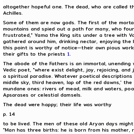
altogether hopeful one. The dead, who are called th
Achilles.
Some of them are now gods. The first of the mortal
mountains and spied out a path for many, who foun
frustrated," Yama the King sits under a tree with V
gathered around him, drinking nectar, enjoying the l
this point is worthy of notice—their own pious works,
their gifts to the priests
1
.
The abode of the Fathers is an immortal, unending 
Vedic poet, "where exist delight, joy, rejoicing, and
a spiritual paradise. Whatever poetical description
middle sky, third heaven, lap of the red dawns,' the
mundane ones: rivers of mead, milk and waters, poo
Apsarases or celestial damsels.
The dead were happy; their life was worthy
p. 14
to be lived. The men of these old Aryan days might 
"Man has three births: he is born from his mother, 