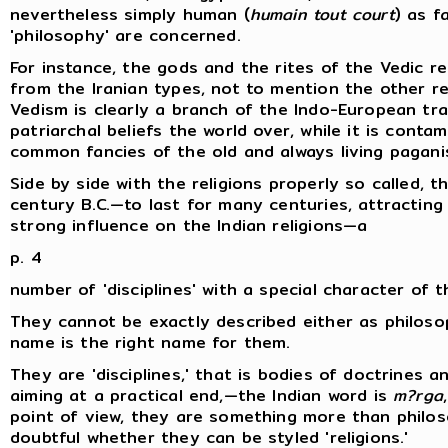
nevertheless simply human (
humain tout court
) as f
'philosophy' are concerned.
For instance, the gods and the rites of the Vedic rel
from the Iranian types, not to mention the other re
Vedism is clearly a branch of the Indo-European tradi
patriarchal beliefs the world over, while it is cont
common fancies of the old and always living pagani
Side by side with the religions properly so called, 
century B.C.—to last for many centuries, attractin
strong influence on the Indian religions—a
p. 4
number of 'disciplines' with a special character of t
They cannot be exactly described either as philoso
name is the right name for them.
They are 'disciplines,' that is bodies of doctrines an
aiming at a practical end,—the Indian word is
m?rga
point of view, they are something more than philosop
doubtful whether they can be styled 'religions.'