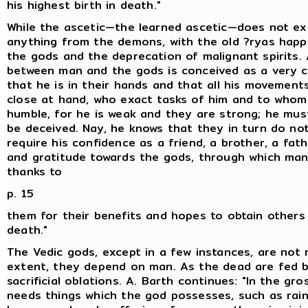
his highest birth in death."
While the ascetic—the learned ascetic—does not ex
anything from the demons, with the old ?ryas happi
the gods and the deprecation of malignant spirits.
between man and the gods is conceived as a very c
that he is in their hands and that all his movement
close at hand, who exact tasks of him and to who
humble, for he is weak and they are strong; he mus
be deceived. Nay, he knows that they in turn do not
require his confidence as a friend, a brother, a fathe
and gratitude towards the gods, through which man
thanks to
p. 15
them for their benefits and hopes to obtain others i
death."
The Vedic gods, except in a few instances, are not 
extent, they depend on man. As the dead are fed b
sacrificial oblations. A. Barth continues: "In the gr
needs things which the god possesses, such as rain,