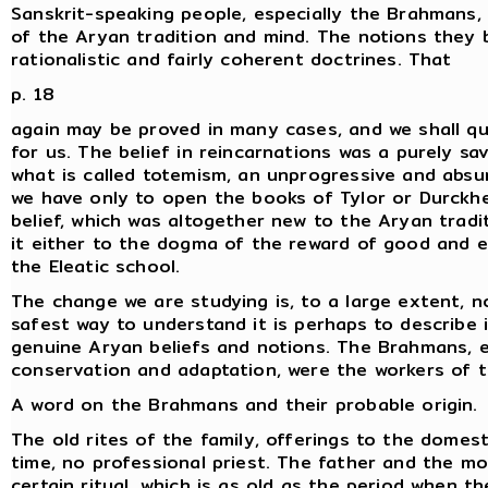
Sanskrit-speaking people, especially the Brahmans, 
of the Aryan tradition and mind. The notions they
rationalistic and fairly coherent doctrines. That
p. 18
again may be proved in many cases, and we shall quo
for us. The belief in reincarnations was a purely sa
what is called totemism, an unprogressive and absu
we have only to open the books of Tylor or Durckh
belief, which was altogether new to the Aryan tradit
it either to the dogma of the reward of good and ev
the Eleatic school.
The change we are studying is, to a large extent, n
safest way to understand it is perhaps to describe
genuine Aryan beliefs and notions. The Brahmans, 
conservation and adaptation, were the workers of 
A word on the Brahmans and their probable origin.
The old rites of the family, offerings to the domesti
time, no professional priest. The father and the mo
certain ritual, which is as old as the period when t