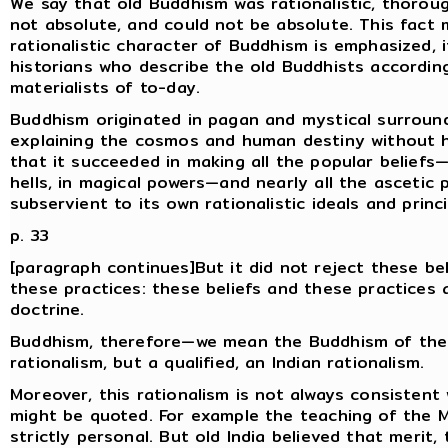
We say that old Buddhism was rationalistic, thoroug
not absolute, and could not be absolute. This fact
rationalistic character of Buddhism is emphasized, 
historians who describe the old Buddhists accordin
materialists of to-day.
Buddhism originated in pagan and mystical surroundi
explaining the cosmos and human destiny without h
that it succeeded in making all the popular beliefs—b
hells, in magical powers—and nearly all the asceti
subservient to its own rationalistic ideals and princi
p. 33
[paragraph continues]But it did not reject these bel
these practices: these beliefs and these practices a
doctrine.
Buddhism, therefore—we mean the Buddhism of the
rationalism, but a qualified, an Indian rationalism.
Moreover, this rationalism is not always consistent 
might be quoted. For example the teaching of the M
strictly personal. But old India believed that merit,