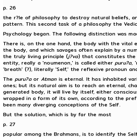
p. 26
the r?le of philosophy to destroy natural beliefs, 
pattern. This second task of a philosophy the Vedic p
Psychology began. The following distinction was ma
There is, on the one hand, the body with the vital e
the body, and which savages often explain by a num
the truly living principle (
j?va
) that constitutes the 
entity, really a 'noumenon,' is called either
puru?a
, 
'breath' (?), literally 'Self,' the reflexive pronoun a
The
puru?a
or
Atman
is eternal. It has inhabited va
ones; but its natural aim is to reach an eternal, c
generated body, it will live by itself, either consci
wrapped in a form of its own, according to the pre
been many diverging conceptions of the Self.
But the solution, which is by far the most
p. 27
popular among the Brahmans, is to identify the Self