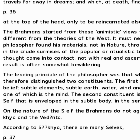
travels far away in dreams; and which, at death, fin
p. 36
at the top of the head, only to be reincarnated el
The Brahmans started from these 'animistic' views 
different from the theories of the West. It must ne
philosopher found his materials, not in Nature, thro
in the crude surmises of the popular or ritualistic t
thought came into contact, not with real and ascert
result is often somewhat bewildering.
The leading principle of the philosopher was that w
therefore distinguished two constituents. The first 
belief: subtle elements, subtle earth, water, wind a
one of which is the mind. The second constituent is 
Self that is enveloped in the subtle body, in the se
On the nature of the S elf the Brahmans do not ag
khya and the Ved?nta.
According to S??khya, there are many Selves,
p. 37