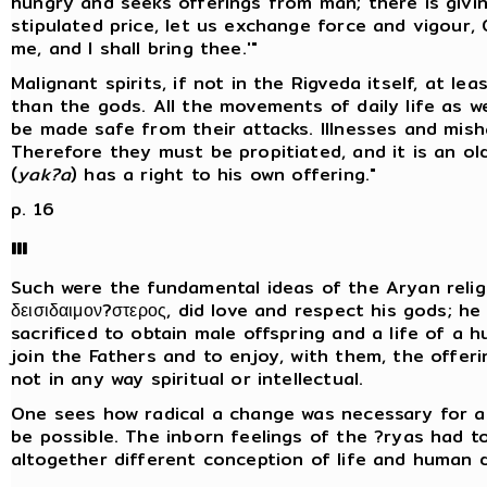
hungry and seeks offerings from man; there is givin
stipulated price, let us exchange force and vigour, O
me, and I shall bring thee.'"
Malignant spirits, if not in the Rigveda itself, at le
than the gods. All the movements of daily life as we
be made safe from their attacks. Illnesses and mish
Therefore they must be propitiated, and it is an ol
(
yak?a
) has a right to his own offering."
p. 16
III
Such were the fundamental ideas of the Aryan religi
δεισιδαιμον?στερος, did love and respect his gods; h
sacrificed to obtain male offspring and a life of a
join the Fathers and to enjoy, with them, the offering
not in any way spiritual or intellectual.
One sees how radical a change was necessary for as
be possible. The inborn feelings of the ?ryas had 
altogether different conception of life and human d