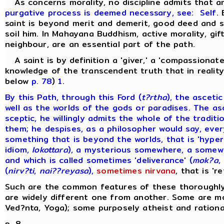
As concerns morality, no discipline admits that 
purgative process is deemed necessary, see:
Self
.
saint is beyond merit and demerit, good deed and si
soil him. In Mahayana Buddhism, active morality, gift
neighbour, are an essential part of the path.
A saint is by definition a 'giver,' a 'compassionate
knowledge of the transcendent truth that in reality 
below
p. 78
)
1
.
By this Path, through this Ford (
t?rtha
), the asceti
well as the worlds of the gods or paradises. The as
sceptic, he willingly admits the whole of the tradi
them; he despises, as a philosopher would say, ever
something that is beyond the worlds, that is 'hyper
idiom,
lokottara
), a mysterious somewhere, a somewh
and which is called sometimes 'deliverance' (
mok?a
,
(
nirv?ti
,
nai??reyasa
),
sometimes nirvana
, that is 'r
Such are the common features of these thoroughly 
are widely different one from another. Some are mo
Ved?nta, Yoga); some purposely atheist and rational
p. 8