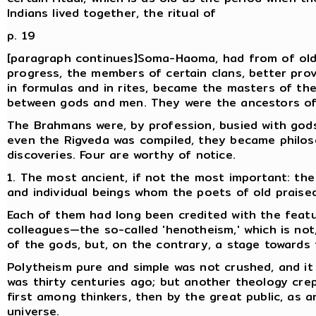
Indians lived together, the ritual of
p. 19
[paragraph continues]Soma-Haoma, had from of old a
progress, the members of certain clans, better pro
in formulas and in rites, became the masters of th
between gods and men. They were the ancestors o
The Brahmans were, by profession, busied with gods, 
even the Rigveda was compiled, they became philo
discoveries. Four are worthy of notice.
1. The most ancient, if not the most important: the
and individual beings whom the poets of old praised
Each of them had long been credited with the featu
colleagues—the so-called 'henotheism,' which is not
of the gods, but, on the contrary, a stage towards t
Polytheism pure and simple was not crushed, and it r
was thirty centuries ago; but another theology crep
first among thinkers, then by the great public, as a
universe.