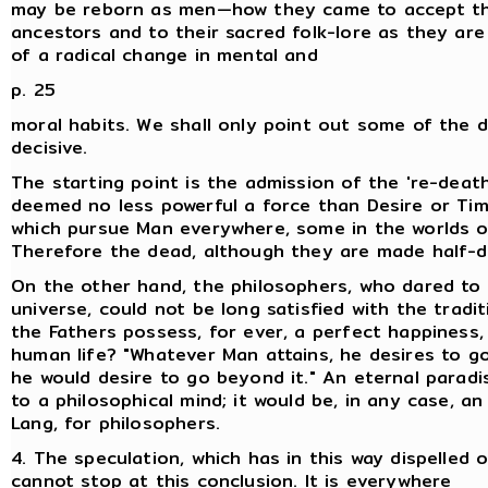
may be reborn as men—how they came to accept the
ancestors and to their sacred folk-lore as they are
of a radical change in mental and
p. 25
moral habits. We shall only point out some of the 
decisive.
The starting point is the admission of the 're-death
deemed no less powerful a force than Desire or Time
which pursue Man everywhere, some in the worlds on
Therefore the dead, although they are made half-div
On the other hand, the philosophers, who dared to i
universe, could not be long satisfied with the tradi
the Fathers possess, for ever, a perfect happiness,
human life? "Whatever Man attains, he desires to go
he would desire to go beyond it." An eternal parad
to a philosophical mind; it would be, in any case, 
Lang, for philosophers.
4. The speculation, which has in this way dispelled
cannot stop at this conclusion. It is everywhere