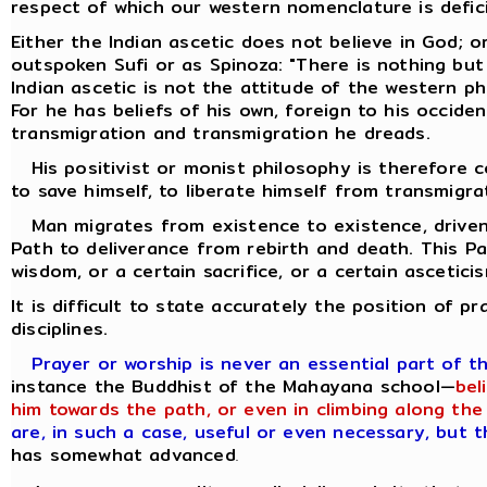
respect of which our western nomenclature is defic
Either the Indian ascetic does not believe in God; o
outspoken Sufi or as Spinoza: "There is nothing but
Indian ascetic is not the attitude of the western p
For he has beliefs of his own, foreign to his occiden
transmigration and transmigration he dreads.
His positivist or monist philosophy is therefore co
to save himself, to liberate himself from transmigra
Man migrates from existence to existence, driven 
Path to deliverance from rebirth and death. This P
wisdom, or a certain sacrifice, or a certain ascetici
It is difficult to state accurately the position of p
disciplines.
Prayer or worship is never an essential part of t
instance the Buddhist of the Mahayana school—
bel
him towards the path, or even in climbing along the 
are, in such a case, useful or even necessary, but 
has somewhat advanced
.