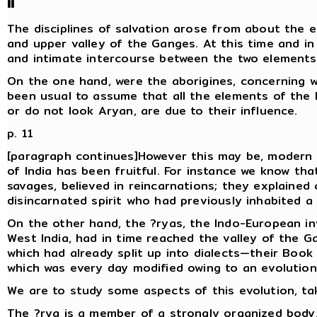
II
The disciplines of salvation arose from about the ei
and upper valley of the Ganges. At this time and in
and intimate intercourse between the two elements
On the one hand, were the aborigines, concerning w
been usual to assume that all the elements of the l
or do not look Aryan, are due to their influence.
p. 11
[paragraph continues]However this may be, modern 
of India has been fruitful. For instance we know tha
savages, believed in reincarnations; they explaine
disincarnated spirit who had previously inhabited 
On the other hand, the ?ryas, the Indo-European inv
West India, had in time reached the valley of the G
which had already split up into dialects—their Book o
which was every day modified owing to an evolution
We are to study some aspects of this evolution, tak
The ?rya is a member of a strongly organized body, 