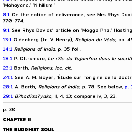
'Mahayana,' 'Nihilism.'
8:1
On the notion of deliverance, see Mrs Rhys David
770-774.
9:1
See Rhys Davids’ article on 'Moggall?na,' Hastin
13:1
Oldenberg (tr. V. Henry),
Religion du Véda
, pp. 4
14:1
Religions of India
, p. 35 foll.
18:1
P. Oltramare,
Le r?le du Yajam?na dans le sacrif
23:1
Barth,
Religions
,
loc. cit.
24:1
See A. M. Boyer, 'Étude sur l’origine de la doct
28:1
A. Barth,
Religions of India
, p. 78. See below,
p. 
29:1
B?had?sa?yaka
, II, 4, 13; compare iv, 3, 23.
p. 30
CHAPTER II
THE BUDDHIST SOUL