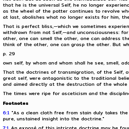
that he is the universal Self, he no longer experienc
as the wheel of the potter continues to revolve wh
at last, abolishes what no longer exists for him, t
That is perfect bliss,—which we sometimes experien
withdrawn from not Self,—and unconsciousness: for,
other, one can smell the other, one can address th
think of the other, one can grasp the other. But wh
p. 29
own self, by whom and whom shall he see, smell, ad
That the doctrines of transmigration, of the Self, o
great self, were antagonistic to the traditional belie
and aimed directly at the destruction of the whole fa
The times were ripe for asceticism and the disciplin
Footnotes
6:1
"As a clean cloth free from stain duly takes the
pure, unstained insight into the doctrine."
7:1
An exposé of this intricate doctrine may be fou