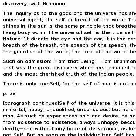
discovery, with Brahman.
The inquiry as to the gods and the universe has sh
universal agent, the self or breath of the world. T
shines in the sun is the same principle that brea
living body warm. The universal self is the true self
Nature: "It directs the eye and the ear; it is the ea
breath of the breath, the speech of the speech, the
the guardian of the world, the Lord of the world: he
Such an admission: "I am that Being," "I am Brahman,
that was the great discovery which has remained for
and the most cherished truth of the Indian people.
There is only one Self, for the self of man is not a
p. 28
[paragraph continues]Self of the universe: it is this 
immortal, happy, unqualified, unconscious; but he a
man. As such he experiences pain and desire, he a
from existence to existence, always unhappy becaus
death,—and without any hope of deliverance, as lo
not Self. But as soon as the individualized Self ha