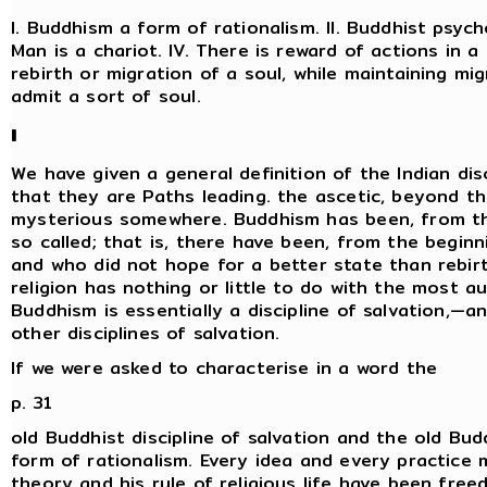
I. Buddhism a form of rationalism. II. Buddhist psycho
Man is a chariot. IV. There is reward of actions in a
rebirth or migration of a soul, while maintaining mi
admit a sort of soul.
I
We have given a general definition of the Indian dis
that they are Paths leading. the ascetic, beyond t
mysterious somewhere. Buddhism has been, from the 
so called; that is, there have been, from the begi
and who did not hope for a better state than rebir
religion has nothing or little to do with the most a
Buddhism is essentially a discipline of salvation,—an
other disciplines of salvation.
If we were asked to characterise in a word the
p. 31
old Buddhist discipline of salvation and the old Bud
form of rationalism. Every idea and every practice 
theory and his rule of religious life have been free