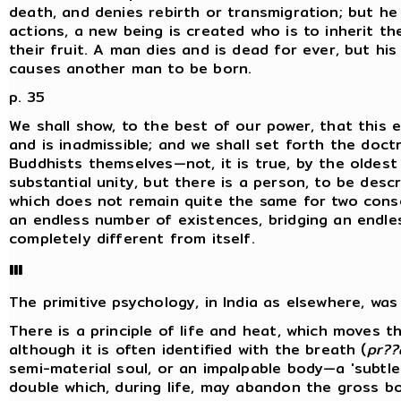
death, and denies rebirth or transmigration; but he
actions, a new being is created who is to inherit t
their fruit. A man dies and is dead for ever, but h
causes another man to be born.
p. 35
We shall show, to the best of our power, that this 
and is inadmissible; and we shall set forth the doctr
Buddhists themselves—not, it is true, by the oldest
substantial unity, but there is a person, to be descr
which does not remain quite the same for two cons
an endless number of existences, bridging an endl
completely different from itself.
III
The primitive psychology, in India as elsewhere, was '
There is a principle of life and heat, which moves the
although it is often identified with the breath (
pr??
semi-material soul, or an impalpable body—a 'subtle
double which, during life, may abandon the gross bo