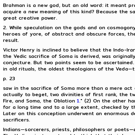
Brahman is a new god, but an old word: it meant pr
acquire a new meaning of this kind? Because the s
great creative power.
2. While speculation on the gods and on cosmogony 
heroes of yore, of abstract and obscure forces, the 
result.
Victor Henry is inclined to believe that the Indo-I
the Vedic sacrifice of Soma is derived, was originally
conjecture. But two points seem to be ascertained. 
in old rituals, the oldest theologians of the Veda
p. 23
saw in the sacrifice of Soma more than a mere act of 
actually to beget, two divinities of first rank, the t
Fire, and Soma, the Oblation
1
." (2) On the other ha
for a long time and to a large extent, checked by t
Later on this conception underwent an enormous de
sacrificers.
Indians—sorcerers, priests, philosophers or poets—a