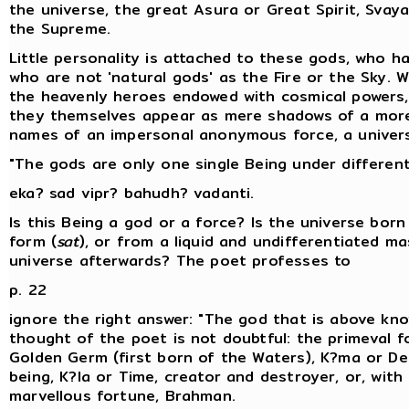
the universe, the great Asura or Great Spirit, Svay
the Supreme.
Little personality is attached to these gods, who h
who are not 'natural gods' as the Fire or the Sky. W
the heavenly heroes endowed with cosmical powers
they themselves appear as mere shadows of a more 
names of an impersonal anonymous force, a universa
"The gods are only one single Being under differen
eka? sad vipr? bahudh? vadanti.
Is this Being a god or a force? Is the universe bor
form (
sat
), or from a liquid and undifferentiated ma
universe afterwards? The poet professes to
p. 22
ignore the right answer: "The god that is above kno
thought of the poet is not doubtful: the primeval fo
Golden Germ (first born of the Waters), K?ma or Des
being, K?la or Time, creator and destroyer, or, wit
marvellous fortune, Brahman.