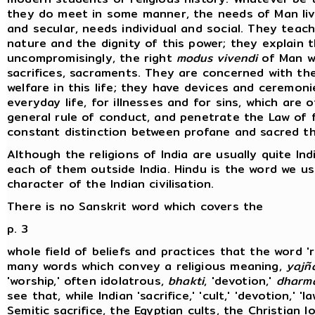
they do meet in some manner, the needs of Man livi
and secular, needs individual and social. They tea
nature and the dignity of this power; they explain 
uncompromisingly, the right
modus vivendi
of Man wi
sacrifices, sacraments. They are concerned with the
welfare in this life; they have devices and ceremon
everyday life, for illnesses and for sins, which are 
general rule of conduct, and penetrate the Law of fa
constant distinction between profane and sacred th
Although the religions of India are usually quite Ind
each of them outside India. Hindu is the word we u
character of the Indian civilisation.
There is no Sanskrit word which covers the
p. 3
whole field of beliefs and practices that the word '
many words which convey a religious meaning,
yajñ
'worship,' often idolatrous,
bhakti
, 'devotion,'
dharm
see that, while Indian 'sacrifice,' 'cult,' 'devotion,' '
Semitic sacrifice, the Egyptian cults, the Christian