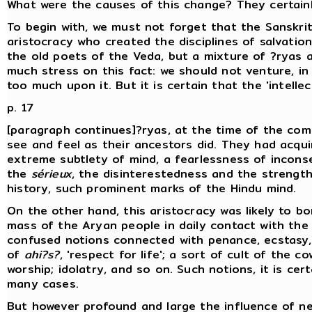
What were the causes of this change? They certain
To begin with, we must not forget that the Sanskrit
aristocracy who created the disciplines of salvatio
the old poets of the Veda, but a mixture of ?ryas a
much stress on this fact: we should not venture, i
too much upon it. But it is certain that the 'intellec
p. 17
[paragraph continues]?ryas, at the time of the comp
see and feel as their ancestors did. They had acqui
extreme subtlety of mind, a fearlessness of incons
the
sérieux
, the disinterestedness and the strength
history, such prominent marks of the Hindu mind.
On the other hand, this aristocracy was likely to b
mass of the Aryan people in daily contact with the 
confused notions connected with penance, ecstasy, 
of
ahi?s?
, 'respect for life'; a sort of cult of the 
worship; idolatry, and so on. Such notions, it is cer
many cases.
But however profound and large the influence of ne