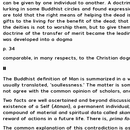
can be given by one individual to another. A doctrin
lurking in some Buddhist circles and found expressi
are told that the right means of helping the dead i
gifts to the living for the benefit of the dead; th
the deities is not to worship them, but to give them
doctrine of the transfer of merit became the lead
was developed into a dogma
p. 34
comparable, in many respects, to the Christian do
II
The Buddhist definition of Man is summarized in a 
usually translated, 'soullessness.' The matter is s
not agree with the common opinion of scholars, and
Two facts are well ascertained and beyond discussi
existence of a Self (
Atman
), a permanent individual
compound of material and spiritual data called
skan
reward of actions in a future life. There is,
prima fa
The common explanation of this contradiction is as