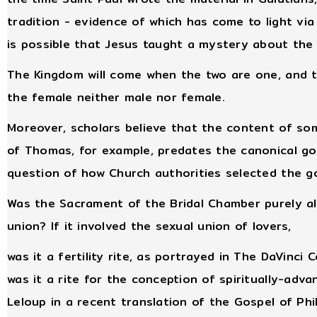
tradition - evidence of which has come to light via
is possible that Jesus taught a mystery about the
The Kingdom will come when the two are one, and t
the female neither male nor female.
Moreover, scholars believe that the content of s
of Thomas, for example, predates the canonical go
question of how Church authorities selected the gos
Was the Sacrament of the Bridal Chamber purely all
union? If it involved the sexual union of lovers,
was it a fertility rite, as portrayed in The DaVinci 
was it a rite for the conception of spiritually-ad
Leloup in a recent translation of the Gospel of Phil