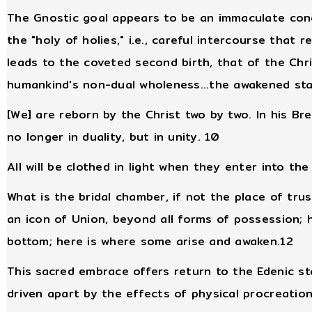
The Gnostic goal appears to be an immaculate conc
the "holy of holies," i.e., careful intercourse that
leads to the coveted second birth, that of the Chri
humankind's non-dual wholeness...the awakened sta
[We] are reborn by the Christ two by two. In his B
no longer in duality, but in unity. 10
All will be clothed in light when they enter into t
What is the bridal chamber, if not the place of tru
an icon of Union, beyond all forms of possession; h
bottom; here is where some arise and awaken.12
This sacred embrace offers return to the Edenic s
driven apart by the effects of physical procreatio