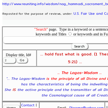
http://www.reuniting.info/wisdom/nag_hammadi_sacrament_b
U.S. Fair Use and C
Reposted for the purpose of reviews, under:
"Search"
page. Type in a keyword or a sentence,
keywords and Titles
or keywords and in Fu
... hold fast what is good. (1 The
Display title, Id#
5:21) ...
... The Logos-Wisdom ...
"... The Logos-Wisdom
is the principle of all Divine and
has the characteristics of being the indwelling
She
IS
the active principle and the transmitter of all D
the Cosmological cause of all Creatio
Contact
|
Email:
Pleroma@yahoo.com