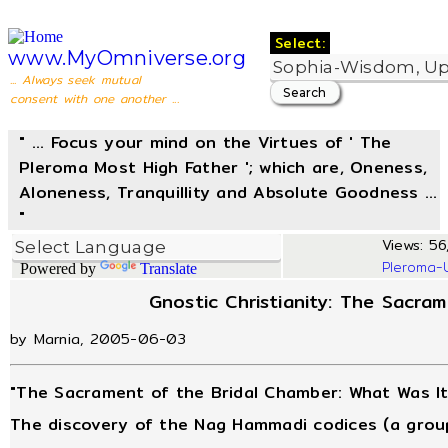
Select:
www.MyOmniverse.org
... Always seek mutual
consent with one another ...
" ... Focus your mind on the Virtues of ' The
Pleroma Most High Father '; which are, Oneness,
Aloneness, Tranquillity and Absolute Goodness ...
"
Views: 56,
Pleroma-
Powered by
Translate
Gnostic Christianity: The Sacra
by Marnia, 2005-06-03
"The Sacrament of the Bridal Chamber: What Was It
The discovery of the Nag Hammadi codices (a group