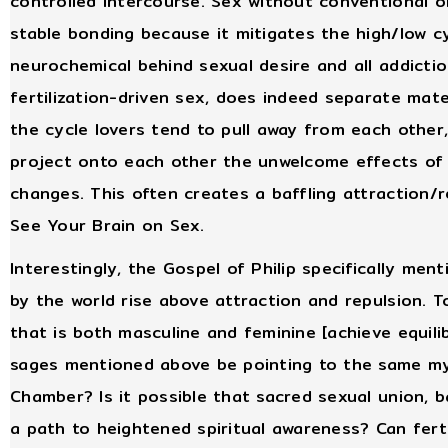
controlled intercourse. Sex without conventional 
stable bonding because it mitigates the high/low c
neurochemical behind sexual desire and all addictio
fertilization-driven sex, does indeed separate mat
the cycle lovers tend to pull away from each other,
project onto each other the unwelcome effects of n
changes. This often creates a baffling attraction/r
See Your Brain on Sex.
Interestingly, the Gospel of Philip specifically me
by the world rise above attraction and repulsion. 
that is both masculine and feminine [achieve equili
sages mentioned above be pointing to the same my
Chamber? Is it possible that sacred sexual union, b
a path to heightened spiritual awareness? Can fert