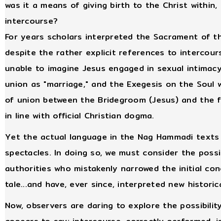
was it a means of giving birth to the Christ within
intercourse?
For years scholars interpreted the Sacrament of th
despite the rather explicit references to intercou
unable to imagine Jesus engaged in sexual intimacy
union as "marriage," and the Exegesis on the Soul 
of union between the Bridegroom (Jesus) and the fa
in line with official Christian dogma.
Yet the actual language in the Nag Hammadi texts
spectacles. In doing so, we must consider the possib
authorities who mistakenly narrowed the initial con
tale...and have, ever since, interpreted new histori
Now, observers are daring to explore the possibilit