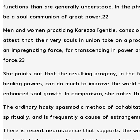
functions than are generally understood. In the p
be a soul communion of great power.22
Men and women practicing Karezza [gentle, consci
attest that their very souls in union take on a pr
an impregnating force, far transcending in power a
force.23
She points out that the resulting progeny, in the f
healing powers, can do much to improve the world -
enhanced soul growth. In comparison, she notes the
The ordinary hasty spasmodic method of cohabitati
spiritually, and is frequently a cause of estrange
There is recent neuroscience that supports the wi