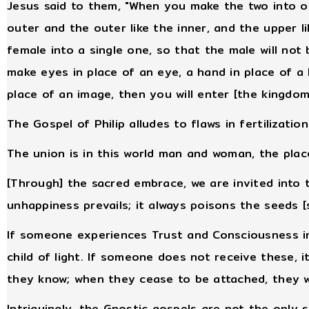
Jesus said to them, "When you make the two into o
outer and the outer like the inner, and the upper 
female into a single one, so that the male will no
make eyes in place of an eye, a hand in place of a 
place of an image, then you will enter [the kingdom
The Gospel of Philip alludes to flaws in fertilizatio
The union is in this world man and woman, the pla
[Through] the sacred embrace, we are invited into th
unhappiness prevails; it always poisons the seeds [s
If someone experiences Trust and Consciousness i
child of light. If someone does not receive these, 
they know; when they cease to be attached, they w
Intriguingly, the Gnostic gospels are not the only 