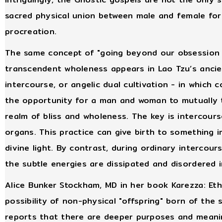
sacred physical union between male and female for a
procreation.
The same concept of "going beyond our obsession 
transcendent wholeness appears in Lao Tzu’s anci
intercourse, or angelic dual cultivation - in which 
the opportunity for a man and woman to mutually t
realm of bliss and wholeness. The key is intercours
organs. This practice can give birth to something i
divine light. By contrast, during ordinary intercou
the subtle energies are dissipated and disordered 
Alice Bunker Stockham, MD in her book Karezza: Eth
possibility of non-physical "offspring" born of th
reports that there are deeper purposes and meanin