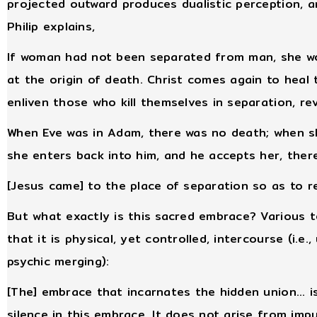
projected outward produces dualistic perception, a
Philip explains,
If woman had not been separated from man, she wo
at the origin of death. Christ comes again to heal t
enliven those who kill themselves in separation, re
When Eve was in Adam, there was no death; when s
she enters back into him, and he accepts her, ther
[Jesus came] to the place of separation so as to r
But what exactly is this sacred embrace? Various 
that it is physical, yet controlled, intercourse (i.e
psychic merging):
[The] embrace that incarnates the hidden union... is
silence in this embrace. It does not arise from impul