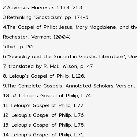
2.Adversus Haereses 1.13.4, 21.3
3.Rethinking "Gnosticism" pp. 174-5
4.The Gospel of Philip: Jesus, Mary Magdalene, and the
Rochester, Vermont (2004).
5.Ibid., p. 20.
6."Sexuality and the Sacred in Gnostic Literature", Uni
7. translated by R. McL. Wilson, p. 47
8. Leloup's Gospel of Philip, L.126.
9.The Complete Gospels: Annotated Scholars Version, Ro
10. # Leloup's Gospel of Philip, L.74.
11. Leloup's Gospel of Philip, L.77.
12. Leloup's Gospel of Philip, L.76.
13. Leloup's Gospel of Philip, L.78.
14. Leloup's Gospel of Philip, L.71.