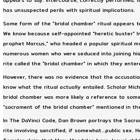
appears to say: intercourse, correctly performed, 
has unsuspected perils with spiritual implications.
Some form of the "bridal chamber" ritual appears t
We know because self-appointed "heretic buster" I
prophet Marcus," who headed a popular spiritual mo
numerous women who were seduced into joining his
rite called the "bridal chamber" in which they enter
However, there was no evidence that the accusatio
know what the ritual actually entailed. Scholar Mich
bridal chamber was more likely a reference to some 
"sacrament of the bridal chamber" mentioned in the
In The DaVinci Code, Dan Brown portrays the Sacram
rite involving sanctified, if somewhat...public sex.