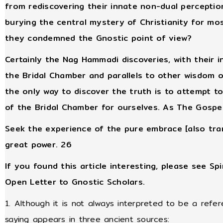
from rediscovering their innate non-dual perceptio
burying the central mystery of Christianity for m
they condemned the Gnostic point of view?
Certainly the Nag Hammadi discoveries, with their i
the Bridal Chamber and parallels to other wisdom of
the only way to discover the truth is to attempt 
of the Bridal Chamber for ourselves. As The Gospel 
Seek the experience of the pure embrace [also trans
great power. 26
If you found this article interesting, please see Spi
Open Letter to Gnostic Scholars.
1. Although it is not always interpreted to be a refer
saying appears in three ancient sources: