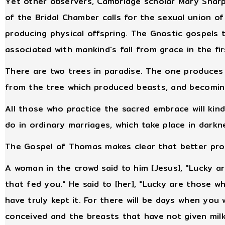
Yet other observers, Cambridge scholar Mary Sha
of the Bridal Chamber calls for the sexual union o
producing physical offspring. The Gnostic gospels 
associated with mankind's fall from grace in the fir
There are two trees in paradise. The one produce
from the tree which produced beasts, and becomin
All those who practice the sacred embrace will kindl
do in ordinary marriages, which take place in darkn
The Gospel of Thomas makes clear that better proc
A woman in the crowd said to him [Jesus], "Lucky 
that fed you." He said to [her], "Lucky are those 
have truly kept it. For there will be days when you 
conceived and the breasts that have not given milk.