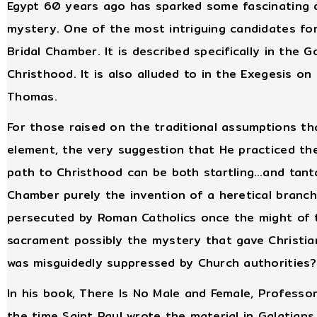
Egypt 60 years ago has sparked some fascinating d
mystery. One of the most intriguing candidates fo
Bridal Chamber. It is described specifically in the 
Christhood. It is also alluded to in the Exegesis on
Thomas.
For those raised on the traditional assumptions th
element, the very suggestion that He practiced th
path to Christhood can be both startling…and tanta
Chamber purely the invention of a heretical branch
persecuted by Roman Catholics once the might of 
sacrament possibly the mystery that gave Christiani
was misguidedly suppressed by Church authorities?
In his book, There Is No Male and Female, Professo
the time Saint Paul wrote the material in Galatians