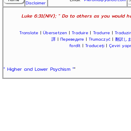
Disclaimer
Luke 6:31(NIV); " Do to others as you would ha
Translate
|
Übersetzen
|
Traduire
|
Tradurre
|
Traduzir
譯
|
Переведите
|
Tłumaczyć
|
翻訳し
fordít
|
Traduceți
|
Çeviri ya
" Higher and Lower Psychism "
"