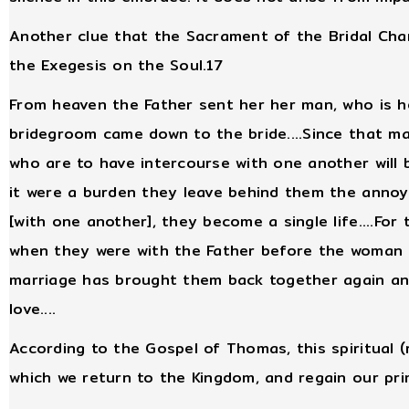
Another clue that the Sacrament of the Bridal Chamb
the Exegesis on the Soul.17
From heaven the Father sent her her man, who is he
bridegroom came down to the bride....Since that mar
who are to have intercourse with one another will b
it were a burden they leave behind them the annoya
[with one another], they become a single life....For
when they were with the Father before the woman l
marriage has brought them back together again and
love....
According to the Gospel of Thomas, this spiritual (
which we return to the Kingdom, and regain our pr