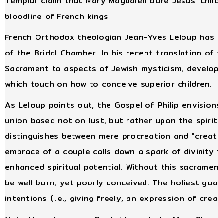
Templar claim that Mary Magdalen bore Jesus’ chil
bloodline of French kings.
French Orthodox theologian Jean-Yves Leloup has a
of the Bridal Chamber. In his recent translation of
Sacrament to aspects of Jewish mysticism, develop
which touch on how to conceive superior children.
As Leloup points out, the Gospel of Philip envision
union based not on lust, but rather upon the spir
distinguishes between mere procreation and "creati
embrace of a couple calls down a spark of divinity 
enhanced spiritual potential. Without this sacramen
be well born, yet poorly conceived. The holiest goa
intentions (i.e., giving freely, an expression of crea