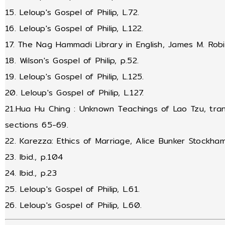
15. Leloup's Gospel of Philip, L.72.
16. Leloup's Gospel of Philip, L.122.
17. The Nag Hammadi Library in English, James M. Robi
18. Wilson's Gospel of Philip, p.52.
19. Leloup's Gospel of Philip, L.125.
20. Leloup's Gospel of Philip, L.127.
21.Hua Hu Ching : Unknown Teachings of Lao Tzu, tran
sections 65-69.
22. Karezza: Ethics of Marriage, Alice Bunker Stockha
23. Ibid., p.104
24. Ibid., p.23
25. Leloup's Gospel of Philip, L.61.
26. Leloup's Gospel of Philip, L.60.