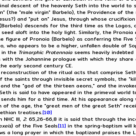
final descent of the heavenly Seth into the world to 
" (the "male virgin" Barbelo), the Providence of the 
Jesus?) and "put on" Jesus, through whose crucifixio
(Barbelo) descends for the third time as the Logos, c
eed aloft into the holy light. Similarly, the Pronoia
the figure of Pronoia (Barbelo) as conferring the Five
o, who appears to be a higher, unfallen double of Sop
 in the
Trimorphic Protennoia
seems heavily indebted t
s with the Johannine prologue with which they share
the early second century CE.
econstruction of the ritual acts that comprise Seth
of the saints through invisible secret symbols, the "ki
d and the "god of the thirteen aeons," and the invoke
 Seth is said to have appeared in the primeval world t
sends him for a third time. At his appearance along 
 of the age, the "great men of the great Seth" recei
ethian treatises.
[10]
 NHC III,
2
: 65,26-66,8 it is said that through the i
axeis
) of the Five Seals
[11]
in the spring-baptism will 
ws a long prayer in which the baptizand praises the