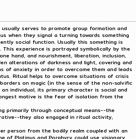
It usually serves to promote group formation and
ous when they signal a turning towards something
tly social function. Usually this something is
 This experience is portrayed symbolically by the
 one hand, and nourishment, liberation, inclusion,
den alterations of darkness and light, covering and
ons of anxiety in order to overcome them and leads
us. Ritual helps to overcome situations of crisis
 borders on magic (in the sense of the non-salvific
an individual, its primary character is social and
rongest motive is the fear of isolation from the
ng primarily through conceptual means--the
ative--they also engaged in ritual activity,
ner person from the bodily realm coupled with an
time of Plotinus and Porphyry could use visionary