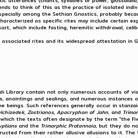
 utterances (chants, syllables of power, glossalalia, e
ds to think of this as the practice of isolated indivi
ecially among the Sethian Gnostics, probably becaus
aracterized as specific rites may include certain expli
t, which include fasting, heremitic withdrawal, celib
 associated rites and its widespread attestation in G
i Library contain not only numerous accounts of visi
s, anointings and sealings, and numerous instances o
ine beings. Such references generally occur in stanza
lchizedek
,
Zostrianos
,
Apocryphon
of
John
, and
Trimo
, which the texts often designate by the term "the Fi
yptians
and the
Trimorphic Protennoia
, but they do no
ucted from their rather allusive allusions to it. The 