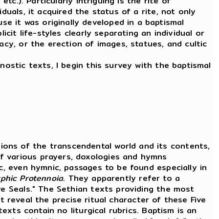
tc.). Particularly intriguing is the rite of
duals, it acquired the status of a rite, not only
e it was originally developed in a baptismal
cit life-styles clearly separating an individual or
acy, or the erection of images, statues, and cultic
nostic texts, I begin this survey with the baptismal
ons of the transcendental world and its contents,
f various prayers, doxologies and hymns
ic, even hymnic, passages to be found especially in
rphic
Protennoia
. They apparently refer to a
ve Seals." The Sethian texts providing the most
t reveal the precise ritual character of these Five
texts contain no liturgical rubrics. Baptism is an