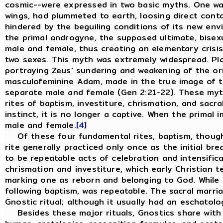
cosmic--were expressed in two basic myths. One was 
wings, had plummeted to earth, loosing direct conta
hindered by the beguiling conditions of its new env
the primal androgyne, the supposed ultimate, bisexu
male and female, thus creating an elementary crisis
two sexes. This myth was extremely widespread. Pla
portraying Zeus' sundering and weakening of the ori
masculofeminine Adam, made in the true image of th
separate male and female (Gen 2:21-22). These myths
rites of baptism, investiture, chrismation, and sacr
instinct, it is no longer a captive. When the primal
male and female.
[4]
Of these four fundamental rites, baptism, though it
rite generally practiced only once as the initial br
to be repeatable acts of celebration and intensific
chrismation and investiture, which early Christian 
marking one as reborn and belonging to God. While t
following baptism, was repeatable. The sacral marria
Gnostic ritual; although it usually had an eschatolo
Besides these major rituals, Gnostics share with all