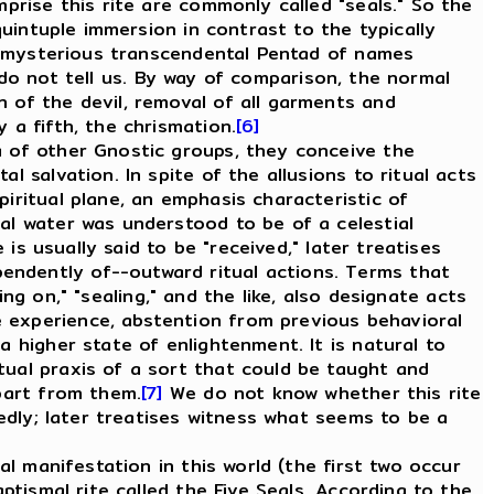
mprise this rite are commonly called "seals." So the
quintuple immersion in contrast to the typically
ome mysterious transcendental Pentad of names
o not tell us. By way of comparison, the normal
 of the devil, removal of all garments and
 a fifth, the chrismation.
[6]
 of other Gnostic groups, they conceive the
l salvation. In spite of the allusions to ritual acts
iritual plane, an emphasis characteristic of
mal water was understood to be of a celestial
 is usually said to be "received," later treatises
endently of--outward ritual actions. Terms that
ting on," "sealing," and the like, also designate acts
e experience, abstention from previous behavioral
a higher state of enlightenment. It is natural to
tual praxis of a sort that could be taught and
apart from them.
[7]
We do not know whether this rite
tedly; later treatises witness what seems to be a
l manifestation in this world (the first two occur
ptismal rite called the Five Seals. According to the