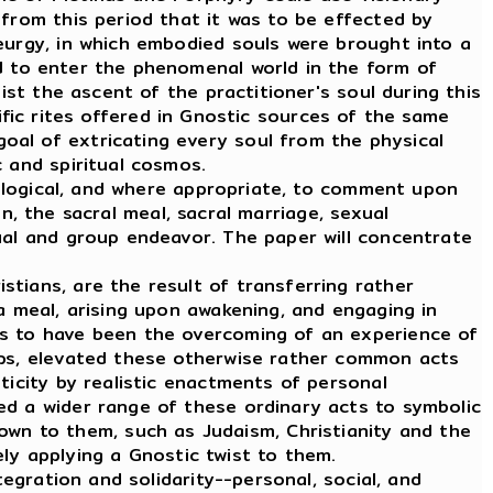
 from this period that it was to be effected by
eurgy, in which embodied souls were brought into a
d to enter the phenomenal world in the form of
ist the ascent of the practitioner's soul during this
vific rites offered in Gnostic sources of the same
oal of extricating every soul from the physical
 and spiritual cosmos.
ological, and where appropriate, to comment upon
on, the sacral meal, sacral marriage, sexual
ual and group endeavor. The paper will concentrate
tians, are the result of transferring rather
a meal, arising upon awakening, and engaging in
ms to have been the overcoming of an experience of
oups, elevated these otherwise rather common acts
ticity by realistic enactments of personal
ed a wider range of these ordinary acts to symbolic
n to them, such as Judaism, Christianity and the
y applying a Gnostic twist to them.
gration and solidarity--personal, social, and