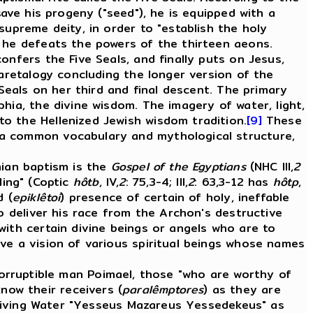
save his progeny ("seed"), he is equipped with a
supreme deity, in order to "establish the holy
n he defeats the powers of the thirteen aeons.
onfers the Five Seals, and finally puts on Jesus,
 aretalogy concluding the longer version of the
 Seals on her third and final descent. The primary
hia, the divine wisdom. The imagery of water, light,
o the Hellenized Jewish wisdom tradition.
[9]
These
 a common vocabulary and mythological structure,
ian baptism is the
Gospel of the Egyptians
(NHC III,
2
lling" (Coptic
hôtb
, IV,
2
: 75,3-4; III,
2
: 63,3-12 has
hôtp
,
d (
epiklêtoi
) presence of certain of holy, ineffable
o deliver his race from the Archon's destructive
with certain divine beings or angels who are to
ve a vision of various spiritual beings whose names
ncorruptible man Poimael, those "who are worthy of
know their receivers (
paralêmptores
) as they are
 Living Water "Yesseus Mazareus Yessedekeus" as