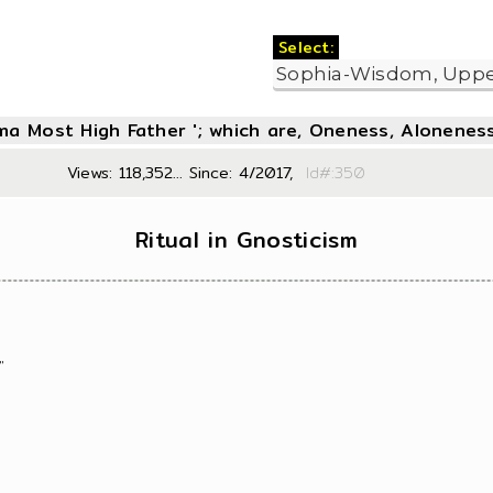
Select:
oma Most High Father '; which are, Oneness, Aloneness
Views: 118,352... Since: 4/2017,
Id#:3
Ritual in Gnosticism
"