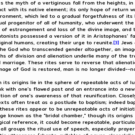
the myth of a vertiginous fall from the heights, in w
ct with its native element; its only hope of return w
ironment, which led to a gradual forgetfulness of its
al progenitor of all of humanity, who underwent the 
 of estrangement and loss of the divine image, and t
tonists possessed a version of it in Aristophanes' 
ginal humans, creating their urge to reunite.
[3]
Jews 
e God who transcended gender altogether, an image w
 of division and alienation underlie many of the trac
al marriage. These rites serve to reverse that aliena
 image of God is restored, man is no longer divided--n
s origins lie in the sphere of repeatable acts of lus
eak with one's flawed past and an entrance into a new
ation of one's awareness of that reunification. Close
texts often treat as a postlude to baptism; indeed ba
hese rites appear to be unrepeatable acts of initiati
ge known as the "bridal chamber," though its origins l
gical reference, it could become repeatable, particul
 groups the ritual use of speech, especially prayer f