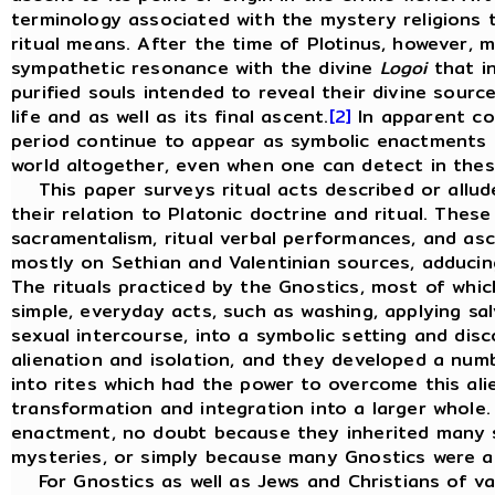
terminology associated with the mystery religions t
ritual means. After the time of Plotinus, however, 
sympathetic resonance with the divine
Logoi
that in
purified souls intended to reveal their divine sourc
life and as well as its final ascent.
[2]
In apparent con
period continue to appear as symbolic enactments o
world altogether, even when one can detect in these
This paper surveys ritual acts described or allude
their relation to Platonic doctrine and ritual. These 
sacramentalism, ritual verbal performances, and as
mostly on Sethian and Valentinian sources, adducin
The rituals practiced by the Gnostics, most of whic
simple, everyday acts, such as washing, applying sa
sexual intercourse, into a symbolic setting and di
alienation and isolation, and they developed a num
into rites which had the power to overcome this ali
transformation and integration into a larger whole
enactment, no doubt because they inherited many s
mysteries, or simply because many Gnostics were a
For Gnostics as well as Jews and Christians of vari