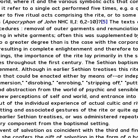
world, where it and the various symbolic acts that co
 it refer to a single act performed five times, e.g. a 
efer to five ritual acts comprising the rite, or to s
 (
Apocryphon of John
NHC II,
1
: 6,2-10)?
[5]
The texts d
ocedures
: removal of outer garments and renunciation
ing in white garments; often this was supplemented by
 a greater degree than is the case with the corpora
resulting in complete enlightenment and therefore tota
gs, the importance of the rite lay primarily in the sp
les throughout the first century. The Sethian baptis
enment. Although in earlier Sethian treatises this rite
 that could be enacted either by means of--or indep
mersion," "disrobing," "enrobing," "stripping off," "put
d abstraction from the world of psychic and sensibl
new perceptions of self and world, and entrance into 
of the individual experience of actual cultic and ri
setting and associated gestures of the rite or quite 
n earlier Sethian treatises, or was administered repea
nary component from the baptismal setting.
nt of salvation as coincident with the third and fina
she confers the gift of salvation in the form of a ba