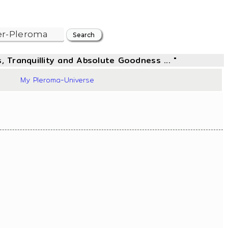
, Tranquillity and Absolute Goodness ... "
50
My Pleroma-Universe