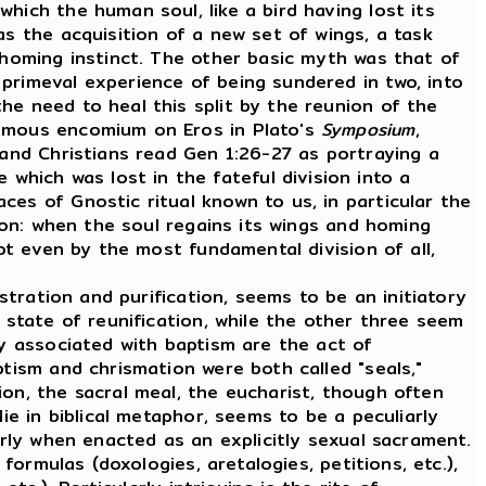
hich the human soul, like a bird having lost its
as the acquisition of a new set of wings, a task
 homing instinct. The other basic myth was that of
primeval experience of being sundered in two, into
he need to heal this split by the reunion of the
famous encomium on Eros in Plato's
Symposium
,
and Christians read Gen 1:26-27 as portraying a
hich was lost in the fateful division into a
es of Gnostic ritual known to us, in particular the
tion: when the soul regains its wings and homing
ot even by the most fundamental division of all,
tration and purification, seems to be an initiatory
 state of reunification, while the other three seem
ly associated with baptism are the act of
ptism and chrismation were both called "seals,"
on, the sacral meal, the eucharist, though often
ie in biblical metaphor, seems to be a peculiarly
arly when enacted as an explicitly sexual sacrament.
ormulas (doxologies, aretalogies, petitions, etc.),