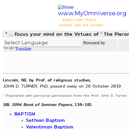
www.MyOmniverse.org
... Always seek mutual
consent with one another ...
" ... Focus your mind on the Virtues of ' The Pler
Powered by
Translate
Lincoln, NE. by Prof. of religious studies,
JOHN D. TURNER, PhD, passed away on 26 October 2019.
" Reposted with personal permission from the Prof. John D. Turner 
SBL 1994 Book of Seminar Papers
, 136-181
BAPTISM
Sethian Baptism
Valentinian Baptism