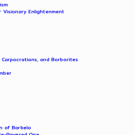
ism
r Visionary Enlightenment
, Carpocratians, and Borborites
amber
n of Barbelo
ple-Powered One