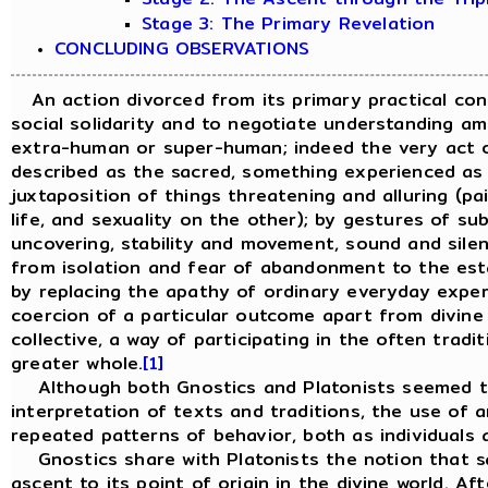
Stage 3: The Primary Revelation
CONCLUDING OBSERVATIONS
An action divorced from its primary practical cont
social solidarity and to negotiate understanding a
extra-human or super-human; indeed the very act o
described as the sacred, something experienced as p
juxtaposition of things threatening and alluring (pa
life, and sexuality on the other); by gestures of s
uncovering, stability and movement, sound and sile
from isolation and fear of abandonment to the estab
by replacing the apathy of ordinary everyday experi
coercion of a particular outcome apart from divine s
collective, a way of participating in the often trad
greater whole.
[1]
Although both Gnostics and Platonists seemed to 
interpretation of texts and traditions, the use of a
repeated patterns of behavior, both as individuals 
Gnostics share with Platonists the notion that sal
ascent to its point of origin in the divine world. A