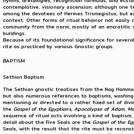
hymns, aretalogies, recognition formulas, and ecstatic
contemplative, visionary ascension; although one ten
among the devotees of Hermes Trismegistus, but esp
context. Other forms of ritual behavior not easily ch
community from the norm, mostly of an encratitic sor
buildings.
Because of its foundational significance for several
rite as practiced by various Gnostic groups.
BAPTISM
Sethian Baptism
The Sethian gnostic treatises from the Nag Hammad
but also numerous references to baptisms, washing
mentioning or directed to a rather fixed set of div
the
Gospel
of
the
Egyptians
,
Apocalypse
of
Adam
,
Me
sequence of ritual acts involving a kind of baptism
detail about the Five Seals are the
Gospel of the Eg
Seals, with the result that the rite must be reconstr