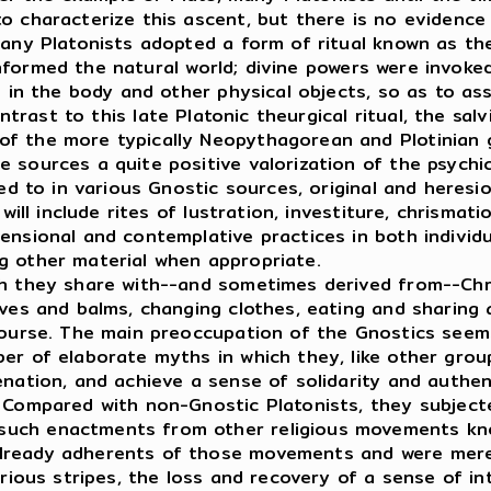
o characterize this ascent, but there is no evidence
many Platonists adopted a form of ritual known as th
formed the natural world; divine powers were invoke
e in the body and other physical objects, so as to ass
trast to this late Platonic theurgical ritual, the sal
f the more typically Neopythagorean and Plotinian g
 sources a quite positive valorization of the psychic
d to in various Gnostic sources, original and heresi
will include rites of lustration, investiture, chrismati
censional and contemplative practices in both individ
g other material when appropriate.
h they share with--and sometimes derived from--Chris
lves and balms, changing clothes, eating and sharing 
scourse. The main preoccupation of the Gnostics see
ber of elaborate myths in which they, like other gr
enation, and achieve a sense of solidarity and authen
. Compared with non-Gnostic Platonists, they subject
uch enactments from other religious movements know
lready adherents of those movements and were merel
ous stripes, the loss and recovery of a sense of inte