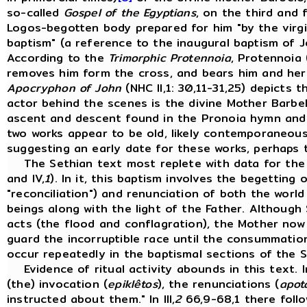
so-called
Gospel of the Egyptians
, on the third and 
Logos-begotten body prepared for him "by the virgin
baptism" (a reference to the inaugural baptism of 
According to the
Trimorphic Protennoia
, Protennoia 
removes him form the cross, and bears him and her s
Apocryphon of John
(NHC II,1: 30,11-31,25) depicts 
actor behind the scenes is the divine Mother Barbel
ascent and descent found in the Pronoia hymn and
two works appear to be old, likely contemporaneou
suggesting an early date for these works, perhaps 
The Sethian text most replete with data for the r
and IV,
1
). In it, this baptism involves the begetting 
"reconciliation") and renunciation of both the worl
beings along with the light of the Father. Although
acts (the flood and conflagration), the Mother now 
guard the incorruptible race until the consummation
occur repeatedly in the baptismal sections of the S
Evidence of ritual activity abounds in this text. In
(the) invocation (
epiklêtos
), the renunciations (
apot
instructed about them." In III,
2
66,9-68,1 there follo