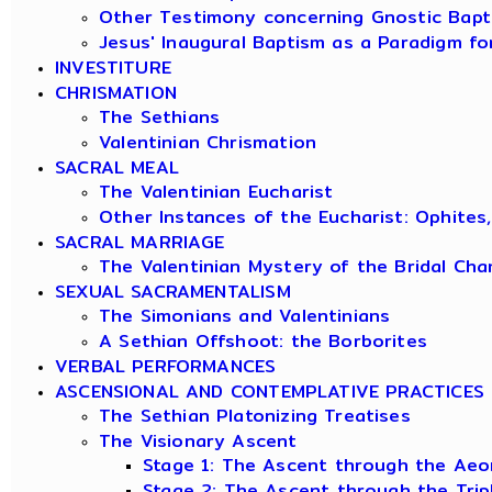
Other Testimony concerning Gnostic Bapt
Jesus' Inaugural Baptism as a Paradigm fo
INVESTITURE
CHRISMATION
The Sethians
Valentinian Chrismation
SACRAL MEAL
The Valentinian Eucharist
Other Instances of the Eucharist: Ophites
SACRAL MARRIAGE
The Valentinian Mystery of the Bridal Ch
SEXUAL SACRAMENTALISM
The Simonians and Valentinians
A Sethian Offshoot: the Borborites
VERBAL PERFORMANCES
ASCENSIONAL AND CONTEMPLATIVE PRACTICES
The Sethian Platonizing Treatises
The Visionary Ascent
Stage 1: The Ascent through the Aeo
Stage 2: The Ascent through the Tri