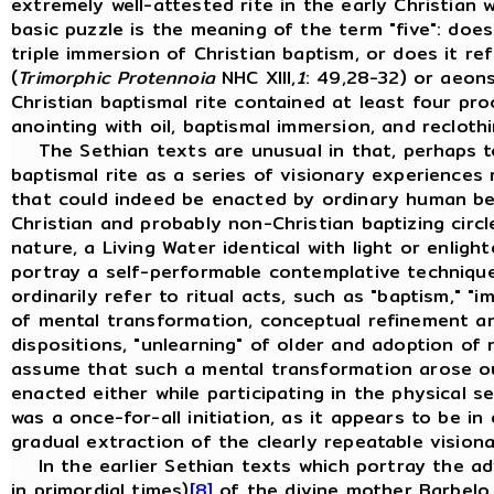
extremely well-attested rite in the early Christian 
basic puzzle is the meaning of the term "five": does
triple immersion of Christian baptism, or does it r
(
Trimorphic Protennoia
NHC XIII,
1
: 49,28-32) or aeons
Christian baptismal rite contained at least four pr
anointing with oil, baptismal immersion, and recloth
The Sethian texts are unusual in that, perhaps to
baptismal rite as a series of visionary experiences 
that could indeed be enacted by ordinary human bein
Christian and probably non-Christian baptizing circ
nature, a Living Water identical with light or enlight
portray a self-performable contemplative technique
ordinarily refer to ritual acts, such as "baptism," "im
of mental transformation, conceptual refinement an
dispositions, "unlearning" of older and adoption of 
assume that such a mental transformation arose out 
enacted either while participating in the physical 
was a once-for-all initiation, as it appears to be i
gradual extraction of the clearly repeatable visio
In the earlier Sethian texts which portray the adve
in primordial times)
[8]
of the divine mother Barbelo, 