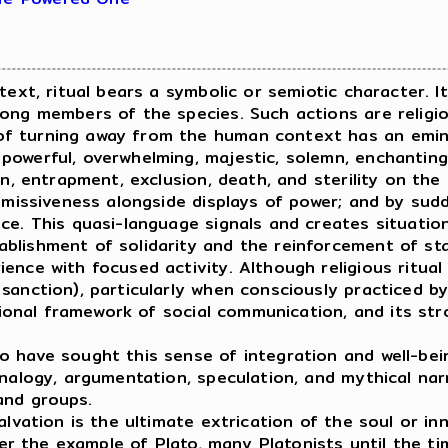
ext, ritual bears a symbolic or semiotic character. 
mong members of the species. Such actions are religi
f turning away from the human context has an eminen
owerful, overwhelming, majestic, solemn, enchanting.
in, entrapment, exclusion, death, and sterility on the
ubmissiveness alongside displays of power; and by sud
nce. This quasi-language signals and creates situati
lishment of solidarity and the reinforcement of stat
ence with focused activity. Although religious ritual
anction), particularly when consciously practiced by 
itional framework of social communication, and its st
have sought this sense of integration and well-bei
nalogy, argumentation, speculation, and mythical narr
and groups.
vation is the ultimate extrication of the soul or in
fter the example of Plato, many Platonists until the 