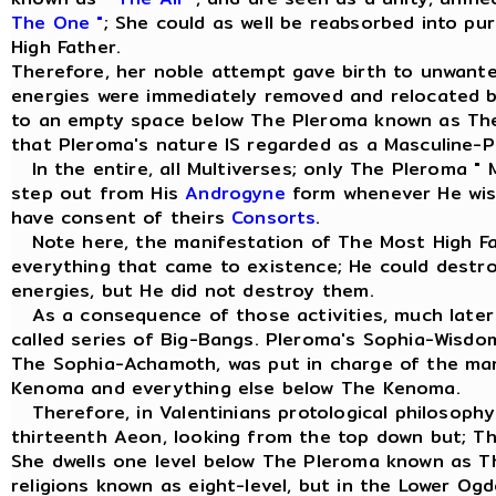
The One "
; She could as well be reabsorbed into pu
High Father.
Therefore, her noble attempt gave birth to unwant
energies were immediately removed and relocated 
to an empty space below The Pleroma known as Th
that Pleroma's nature IS regarded as a Masculine-Pr
In the entire, all Multiverses; only The Pleroma " 
step out from His
Androgyne
form whenever He wish
have consent of theirs
Consorts
.
Note here, the manifestation of The Most High Fa
everything that came to existence; He could dest
energies, but He did not destroy them.
As a consequence of those activities, much later 
called series of Big-Bangs. Pleroma's Sophia-Wisd
The Sophia-Achamoth, was put in charge of the m
Kenoma and everything else below The Kenoma.
Therefore, in Valentinians protological philosophy
thirteenth Aeon, looking from the top down but; T
She dwells one level below The Pleroma known as 
religions known as eight-level, but in the Lower Og