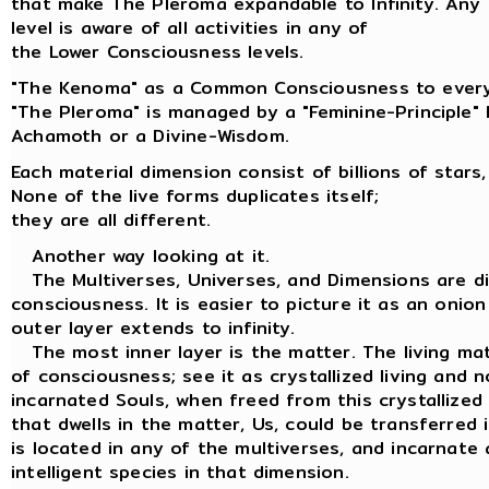
that make The Pleroma expandable to Infinity. Any
level is aware of all activities in any of
the Lower Consciousness levels.
"The Kenoma" as a Common Consciousness to every
"The Pleroma" is managed by a "Feminine-Principle"
Achamoth or a Divine-Wisdom.
Each material dimension consist of billions of stars,
None of the live forms duplicates itself;
they are all different.
Another way looking at it.
The Multiverses, Universes, and Dimensions are dif
consciousness. It is easier to picture it as an onion
outer layer extends to infinity.
The most inner layer is the matter. The living matt
of consciousness; see it as crystallized living and n
incarnated Souls, when freed from this crystallized
that dwells in the matter, Us, could be transferred
is located in any of the multiverses, and incarnate 
intelligent species in that dimension.