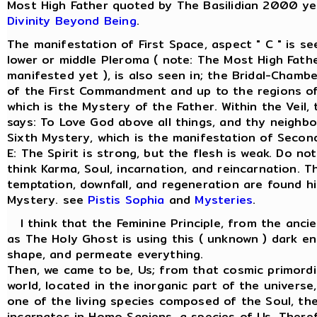
Most High Father quoted by The Basilidian 2000 ye
Divinity Beyond Being
.
The manifestation of First Space, aspect " C " is s
lower or middle Pleroma ( note: The Most High Fathe
manifested yet ), is also seen in; the Bridal-Chamber
of the First Commandment and up to the regions of
which is the Mystery of the Father. Within the Veil
says: To Love God above all things, and thy neighbo
Sixth Mystery, which is the manifestation of Secon
E: The Spirit is strong, but the flesh is weak. Do not
think Karma, Soul, incarnation, and reincarnation. Th
temptation, downfall, and regeneration are found hi
Mystery. see
Pistis Sophia
and
Mysteries
.
I think that the Feminine Principle, from the anci
as The Holy Ghost is using this ( unknown ) dark en
shape, and permeate everything.
Then, we came to be, Us; from that cosmic primordi
world, located in the inorganic part of the univers
one of the living species composed of the Soul, the 
incarnates in Homo Sapiens, a species of Us. There