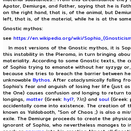
Apator, Demiurge, and Father, saying that he is Fat
on the right hand, that is, of the animal, but Demi
left, that is, of the material, while he is at the same
Gnostic mythos:
see
https://en.wikipedia.org/wiki/Sophia_(Gnosticis
In most versions of the Gnostic mythos, it is Sop
this instability in the Pleroma, in turn bringing abo
materiality. According to some Gnostic texts, the cr
of Sophia trying to emanate without her syzygy or, 
because she tries to breach the barrier between he
unknowable
Bythos
. After cataclysmically falling f
Sophia's fear and anguish of losing her life (just as
the One) causes confusion and longing to return to
longings,
matter
(Greek:
hyl?
, ?λη) and
soul
(Greek: 
accidentally come into existence. The creation of 
known as Yaldabaoth, "Son of Chaos ;) is also a mis
exile. The Demiurge proceeds to create the physical 
ignorant of Sophia, who nevertheless manages to in