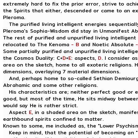
extremely hard to fix the prior error, strive to ach
the Spirits that either, descended or came to an e
Pleroma.
The purified living intelligent energies sequentially
Pleroma's Sophia-Wisdom did stay in Unmanifest A
The rest of purified and unpurified living intelligen
relocated to The Kenoma
- B
and Noetic Absolute
Some partially purified and unpurified living intellig
the Cosmos Duality: C+
D
+
E
: aspects,
D
. I consider 
area on the sketch, home to all exoteric religions. 
dimensions, overlaying 7 material dimensions.
And, perhaps home to so-called Sethian Demiourgo
Abrahamic and some other religions.
His characteristics are; neither perfect good or evil
good, but most of the time, He sits midway between
would say He is rather strict.
Aspect
E
, in a shaded area on the sketch, manife
earthbound spirits confined to matter.
Known to some, me included as, the "Lower Psychis
Keep in mind, that the potential of becoming an " I