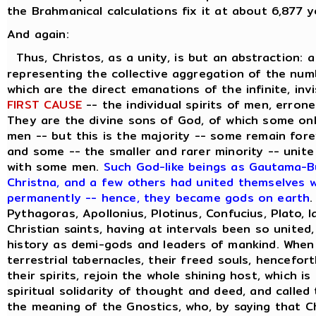
the Brahmanical calculations fix it at about 6,877 y
And again:
Thus, Christos, as a unity, is but an abstraction: 
representing the collective aggregation of the numbe
which are the direct emanations of the infinite, inv
FIRST CAUSE
-- the individual spirits of men, errone
They are the divine sons of God, of which some on
men -- but this is the majority -- some remain forev
and some -- the smaller and rarer minority -- unite
with some men.
Such God-like beings as Gautama-Bu
Christna, and a few others had united themselves wi
permanently -- hence, they became gods on earth
.
Pythagoras, Apollonius, Plotinus, Confucius, Plato, 
Christian saints, having at intervals been so united
history as demi-gods and leaders of mankind. When
terrestrial tabernacles, their freed souls, hencefor
their spirits, rejoin the whole shining host, which i
spiritual solidarity of thought and deed, and called
the meaning of the Gnostics, who, by saying that C