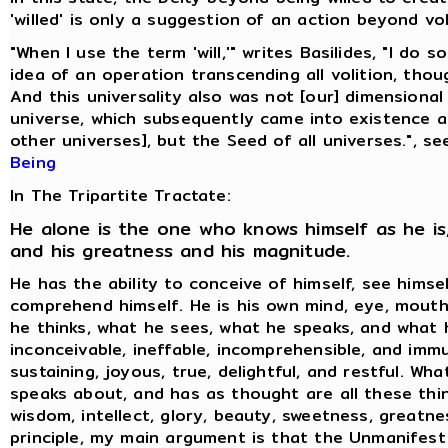
'willed' is only a suggestion of an action beyond vol
"When I use the term 'will,'" writes Basilides, "I do 
idea of an operation transcending all volition, thoug
And this universality also was not [our] dimensional
universe, which subsequently came into existence 
other universes], but the Seed of all universes.", s
Being
In The Tripartite Tractate:
He alone is the one who knows himself as he is,
and his greatness and his magnitude.
He has the ability to conceive of himself, see himse
comprehend himself. He is his own mind, eye, mouth
he thinks, what he sees, what he speaks, and what h
inconceivable, ineffable, incomprehensible, and immu
sustaining, joyous, true, delightful, and restful. Wh
speaks about, and has as thought are all these thin
wisdom, intellect, glory, beauty, sweetness, greatne
principle, my main argument is that the Unmanifest