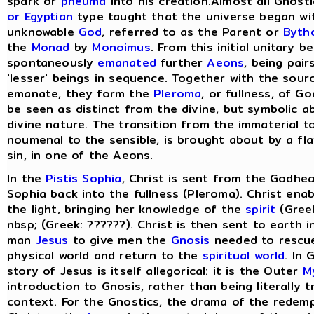
spark or
pneuma
into his creation.Almost all Gnost
or Egyptian
type taught that the universe began wit
unknowable
God
, referred to as the Parent or
Byth
the
Monad
by
Monoimus
. From this initial unitary 
spontaneously
emanated
further
Aeons
, being pair
'lesser' beings in sequence. Together with the sou
emanate, they form the
Pleroma
, or fullness, of G
be seen as distinct from the divine, but symbolic a
divine nature. The transition from the immaterial t
noumenal to the sensible, is brought about by a fla
sin, in one of the Aeons.
In the
Pistis Sophia
, Christ is sent from the Godhea
Sophia back into the fullness (Pleroma). Christ ena
the light, bringing her knowledge of the
spirit
(Greek
nbsp; (Greek: ??????). Christ is then sent to earth 
man
Jesus
to give men the
Gnosis
needed to rescu
physical world and return to the
spiritual world
. In
story of Jesus is itself allegorical: it is the Outer
M
introduction to Gnosis, rather than being literally tr
context. For the Gnostics, the drama of the redem