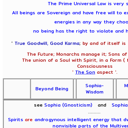
The Prime Universal Law is very s
All beings are Sovereign and have free will to e
energies in any way they choo
no being has the right to violate and 
'
True Goodwill, Good Karma
;
by and of itself is i
The Future; Monarchs manage it; Sons of 
The union of a Soul with Spirit, in a Form ( 
Consciousness
'
The Son
aspect '.
Sophia-
M
Beyond Being
Wisdom
see
Sophia (Gnosticism)
and
Sophi
Spirits
are
androgynous intelligent energy that dwe
nonvisible parts of the Multive