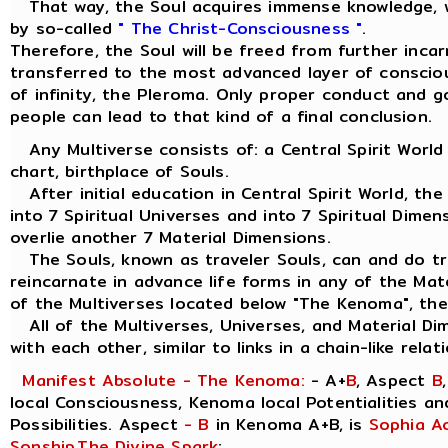
That way, the Soul acquires immense knowledge, w
by so-called
" The Christ-Consciousness "
.
Therefore, the Soul will be freed from further inca
transferred to the most advanced layer of consciou
of infinity, the Pleroma. Only proper conduct and 
people can lead to that kind of a final conclusion.
Any Multiverse consists of: a Central Spirit World
chart, birthplace of Souls.
After initial education in Central Spirit World, the
into 7 Spiritual Universes and into 7 Spiritual Dimen
overlie another 7 Material Dimensions.
The Souls, known as traveler Souls, can and do tra
reincarnate in advance life forms in any of the Mat
of the Multiverses located below "The Kenoma", the
All of the Multiverses, Universes, and Material Di
with each other, similar to links in a chain-like relat
Manifest Absolute - The Kenoma:
- A+
B
, Aspect
B
local Consciousness, Kenoma local Potentialities a
Possibilities. Aspect
- B
in Kenoma A+B, is
Sophia A
Sonship
,
The Divine Spark
: