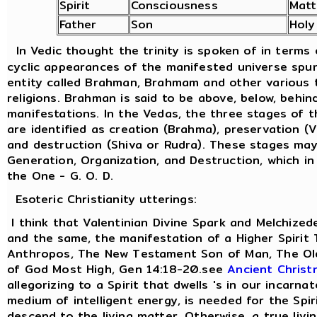
Spirit
Consciousness
Matt
Father
Son
Holy
In Vedic thought the trinity is spoken of in terms
cyclic appearances of the manifested universe spu
entity called Brahman, Brahmam and other various t
religions. Brahman is said to be above, below, behind
manifestations. In the Vedas, the three stages of 
are identified as creation (Brahma), preservation (
and destruction (Shiva or Rudra). These stages ma
Generation, Organization, and Destruction, which in
the One - G. O. D.
Esoteric Christianity utterings:
I think that Valentinian Divine Spark and Melchized
and the same, the manifestation of a Higher Spirit
Anthropos, The New Testament Son of Man, The Old
of God Most High, Gen 14:18-20.see
Ancient Christ
allegorizing to a Spirit that dwells 's in our incarna
medium of intelligent energy, is needed for the Spir
descend to the living matter. Otherwise, a true livi