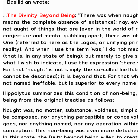
Basilidian wrote;
...
The Divinity Beyond Being
; "There was when naugh
means the complete absence of existence); nay, ev
not aught of things that are [even in the world of re
conjecture and mental quibbling apart, there was a
One (referred to here as the Logos, or unifying prin
reality). And when I use the term 'was,' I do not me
(that is, in any state of being); but merely to give
what I wish to indicate, I use the expression 'there
For that 'naught' is not simply the so-called Ineffa
cannot be described); it is beyond that. For that whi
not named Ineffable, but is superior to every name t
Hippolytus summarizes this condition of non-being,
being from the original treatise as follows:
Naught was, no matter, substance, voidness, simplicit
be composed, nor anything perceptible or conceiva
gods, nor anything named, nor any operation within
conception. This non-being was even more detache
In this state, the Deity beyond being willed to creat