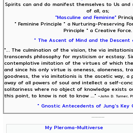
Spirits can and do manifest themselves to Us and 
of all, as;
"Masculine and Feminine"
Princi
" Feminine Principle " a Nurturing-Preserving Fo
Principle " a Creative Force.
" The Ascent of Mind and the Descent 
"... The culmination of the vision, the via imitationi
transcends philosophy for mysticism or ecstasy. Sin
contemplative imitation of the virtues of which the
and since his only virtue is oneness, aloneness, tra
goodness, the via imitationis is the ascetic way, a 
away of all powers of soul and intellect a self-con
solitariness where no object of knowledge exists o
this point, to know is not to know ..."
~John D. Turner, 
" Gnostic Antecedents of Jung’s Key 
My Pleroma-Multiverse