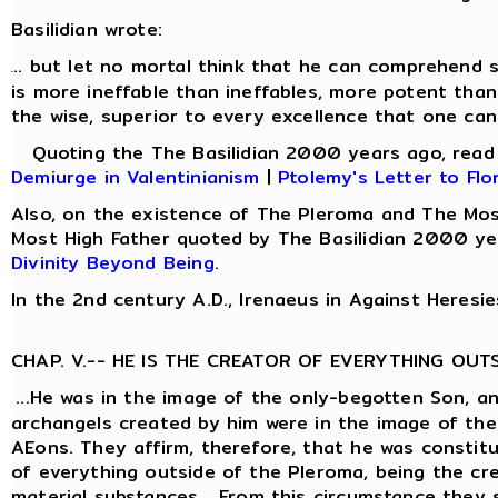
Basilidian wrote:
.. but let no mortal think that he can comprehend s
.
is more ineffable than ineffables, more potent than
the wise, superior to every excellence that one can
Quoting the The Basilidian 2000 years ago, rea
Demiurge in Valentinianism
|
Ptolemy's Letter to Flo
Also, on the existence of The Pleroma and The Mos
Most High Father quoted by The Basilidian 2000 ye
Divinity Beyond Being
.
In the 2nd century A.D., Irenaeus in Against Heresie
CHAP. V.-- HE IS THE CREATOR OF EVERYTHING OUT
...He was in the image of the only-begotten Son, a
archangels created by him were in the image of the
AEons. They affirm, therefore, that he was constit
of everything outside of the Pleroma, being the cre
material substances... From this circumstance they 