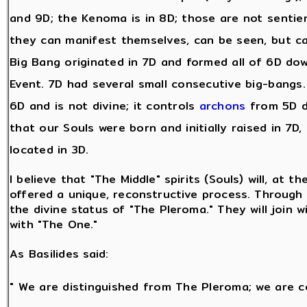
and 9D; the Kenoma is in 8D; those are not sentie
they can manifest themselves, can be seen, but c
Big Bang originated in 7D and formed all of 6D dow
Event. 7D had several small consecutive big-bangs. A
6D and is not divine; it controls
archons
from 5D d
that our Souls were born and initially raised in 7D,
located in 3D.
I believe that "The Middle" spirits (Souls) will, at t
offered a unique, reconstructive process. Through t
the divine status of "The Pleroma." They will join w
with "The One."
As Basilides said:
" We are distinguished from The Pleroma; we are c