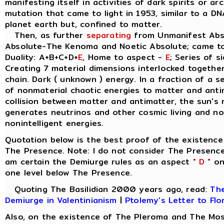
manifesting itself in activities of dark spirits or a
mutation that came to light in 1953, similar to a D
planet earth but, confined to matter.
Then, as further
separating
from Unmanifest Abso
Absolute-The Kenoma and Noetic Absolute; came t
Duality: A+B+C+D+
E
, Home to aspect -
E
; Series of s
Creating 7 material dimensions interlocked together, 
chain. Dark ( unknown ) energy. In a fraction of a 
of nonmaterial chaotic energies to matter and anti
collision between matter and antimatter, the sun's 
generates neutrinos and other cosmic living and non
nonintelligent energies.
Quotation below is the best proof of the existence
The Presence. Note: I do not consider The Presence
am certain the Demiurge rules as an aspect
" D "
on 
one level below The Presence.
Quoting The Basilidian 2000 years ago, read:
The
Demiurge in Valentinianism
|
Ptolemy's Letter to Flo
Also, on the existence of The Pleroma and The Mos