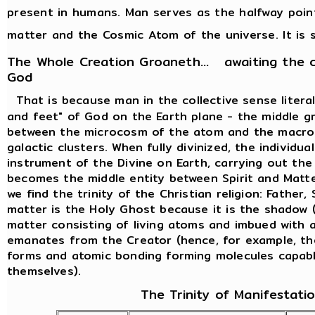
present in humans. Man serves as the halfway poi
matter and the Cosmic Atom of the universe. It is s
The Whole Creation Groaneth... awaiting the 
God
That is because man in the collective sense liter
and feet" of God on the Earth plane - the middle g
between the microcosm of the atom and the macro
galactic clusters. When fully divinized, the individ
instrument of the Divine on Earth, carrying out th
becomes the middle entity between Spirit and Matte
we find the trinity of the Christian religion: Father
matter is the Holy Ghost because it is the shadow (
matter consisting of living atoms and imbued with al
emanates from the Creator (hence, for example, th
forms and atomic bonding forming molecules capabl
themselves).
The Trinity of Manifestati