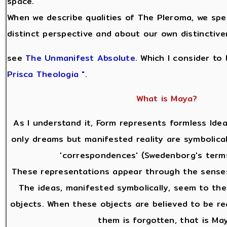
space.
When we describe qualities of The Pleroma, we sp
distinct perspective and about our own distinctive
see
The Unmanifest Absolute
. Which I consider to
Prisca Theologia "
.
What is Maya?
As I understand it, Form represents formless Idea
only dreams but manifested reality are symbolical
'correspondences' (Swedenborg's terms
These representations appear through the senses
The ideas, manifested symbolically, seem to the
objects. When these objects are believed to be re
them is forgotten, that is Ma