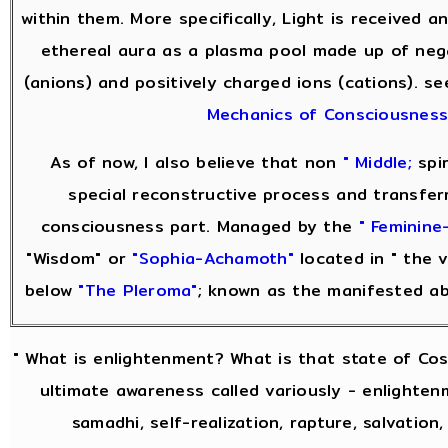
within them. More specifically, Light is received 
ethereal aura as a plasma pool made up of neg
(anions) and positively charged ions (cations). s
Mechanics of Consciousnes
As of now, I also believe that non
" Middle;
spir
special reconstructive process and transfer
consciousness part. Managed by the
" Feminine-
"Wisdom" or
"Sophia-Achamoth"
located in " the v
below
"The Pleroma"
; known as the manifested a
" What is enlightenment? What is that state of Co
ultimate awareness called variously - enlightenm
samadhi, self-realization, rapture, salvation