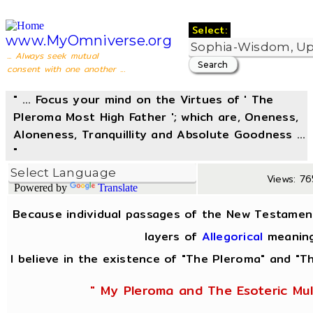
Select:
www.MyOmniverse.org
... Always seek mutual
consent with one another ...
" ... Focus your mind on the Virtues of ' The
Pleroma Most High Father '; which are, Oneness,
Aloneness, Tranquillity and Absolute Goodness ...
"
Views: 765
Powered by
Translate
Because individual passages of the New Testamen
layers of
Allegorical
meaning
I believe in the existence of "The Pleroma" and "Th
" My Pleroma and The Esoteric Mul