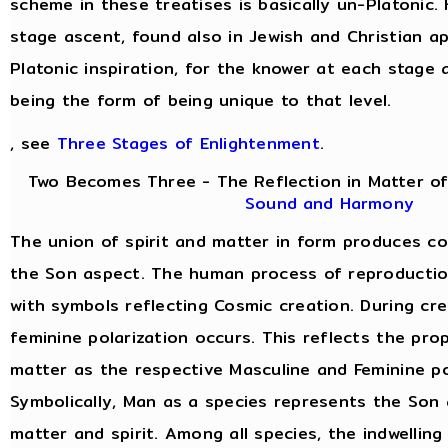
scheme in these treatises is basically un-Platonic.
stage ascent, found also in Jewish and Christian a
Platonic inspiration, for the knower at each stage 
being the form of being unique to that level.
, see
Three Stages of Enlightenment
.
Two Becomes Three - The Reflection in Matter of
Sound and Harmony
The union of spirit and matter in form produces c
the Son aspect. The human process of reproduction 
with symbols reflecting Cosmic creation. During cre
feminine polarization occurs. This reflects the prop
matter as the respective Masculine and Feminine po
Symbolically, Man as a species represents the Son 
matter and spirit. Among all species, the indwelling