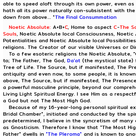
able to speed aloft through its own power, even as t
hath all its power naturally con-subsistent with th
down from above... "
The Final Consummation
Noetic Absolute:
A+B+
C
, Home to aspect
C
-
The So
Souls
, Noetic Absolute local Consciousness, Noetic 
Potentialities and Noetic Absolute local Possibilitie
religions. The Creator of our visible Universes or D
To a few esoteric religions the Noetic Absolute, "
to; The Father, The God,
Da'at
(the mystical state) 
Tree of Life. The Source, but if manifested, The Pre
antiquity and even now, to some people, it is know
above, The Source, but if manifested, The Presence 
a powerful masculine principle, beyond our comprehe
Living Light Spiritual Energy. I see Him as a respect
a God but not The Most High God.
Because of my 16-year-long personal spiritual ex
Bridal Chamber", initiated and conducted by the spiri
predetermined, I believe in the syncretism of many 
as Gnosticism. Therefore I know that "The Most Hig
Father" dwells in
"The Pleroma"
and is known to gno