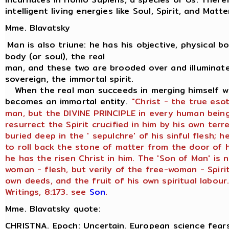
intelligent living energies like Soul, Spirit, and Matte
Mme. Blavatsky
Man is also triune: he has his objective, physical bod
body (or soul), the real
man, and these two are brooded over and illuminate
sovereign, the immortal spirit.
When the real man succeeds in merging himself wit
becomes an immortal entity.
"Christ - the true eso
man, but the DIVINE PRINCIPLE in every human being
resurrect the Spirit crucified in him by his own terr
buried deep in the ' sepulchre' of his sinful flesh;
to roll back the stone of matter from the door of h
he has the risen Christ in him. The 'Son of Man' is 
woman - flesh, but verily of the free-woman - Spirit
own deeds, and the fruit of his own spiritual labour.
Writings, 8:173. see
Son
.
Mme. Blavatsky quote:
CHRISTNA. Epoch: Uncertain. European science fears