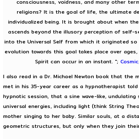
consciousness, voidness, and many other ter
religions? It is the goal of life, the ultimate 
individualized being. It is brought about when the
ascends beyond the illusory perception of self-
into the Universal Self from which it originated so 
evolution towards this goal takes place over ages,
Spirit can occur in an instant. ";
Cosmic
I also read in a Dr. Michael Newton book that the
met in his 35-year career as a hypnotherapist told 
hypnotic session, that a sine wave-like, undulating
universal energies, including light (think String Theor
mother singing to her baby. Similar souls, at a dist
geometric structures, but only when they join thei