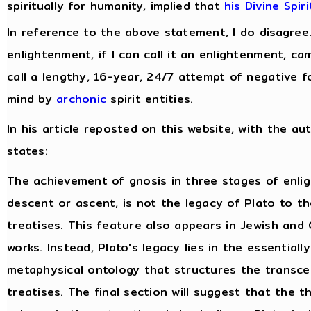
spiritually for humanity, implied that
his Divine Spir
In reference to the above statement, I do disagree
enlightenment, if I can call it an enlightenment, c
call a lengthy, 16-year, 24/7 attempt of negative f
mind by
archonic
spirit entities.
In his article reposted on this website, with the au
states:
The achievement of gnosis in three stages of enli
descent or ascent, is not the legacy of Plato to t
treatises. This feature also appears in Jewish and 
works. Instead, Plato's legacy lies in the essentiall
metaphysical ontology that structures the transce
treatises. The final section will suggest that the 