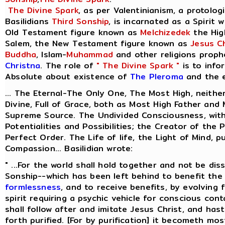
The Divine Spark
, as per Valentinianism, a protolog
Basilidians
Third Sonship
, is incarnated as a Spirit 
Old Testament figure known as
Melchizedek
the Hig
Salem, the New Testament figure known as
Jesus Ch
Buddha
, Islam-
Muhammad
and other religions proph
Christna
. The role of
" The Divine Spark "
is to info
Absolute about existence of
The Pleroma
and the e
... The Eternal-The Only One, The Most High, neithe
Divine, Full of Grace, both as Most High Father and
Supreme Source. The Undivided Consciousness, with
Potentialities and Possibilities; the Creator of the 
Perfect Order. The Life of life, the Light of Mind, p
Compassion... Basilidian wrote:
" ...For the world shall hold together and not be dis
Sonship--which has been left behind to benefit the 
formlessness
, and to receive benefits, by evolving
spirit requiring a psychic vehicle for conscious cont
shall follow after and imitate Jesus Christ, and ha
forth purified. [For by purification] it becometh most