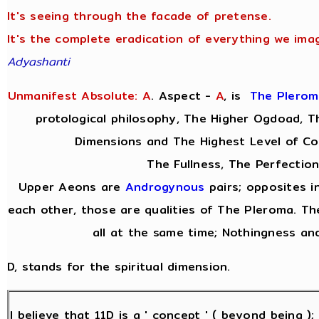
It's seeing through the facade of pretense.
It's the complete eradication of everything we imag
Adyashanti
Unmanifest Absolute: A
. Aspect -
A
,
is
The Plerom
protological philosophy, The Higher Ogdoad, Th
Dimensions and The Highest Level of Co
The Fullness, The Perfection
Upper Aeons are
Androgynous
pairs; opposites i
each other, those are qualities of The Pleroma. Th
all at the same time; Nothingness and
D, stands for the spiritual dimension.
I believe that 11D is a ' concept ' ( beyond being )