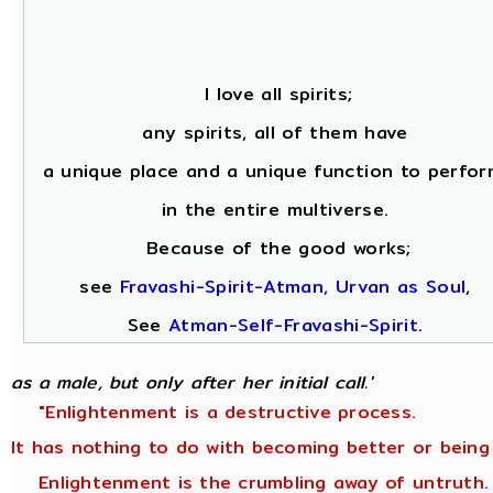
I love all spirits;
any spirits, all of them have
a unique place and a unique function to perfor
in the entire multiverse.
Because of the good works;
see
Fravashi-Spirit-Atman, Urvan as Soul
,
See
Atman-Self-Fravashi-Spirit
.
as a male, but only after her initial call.'
"Enlightenment is a destructive process.
It has nothing to do with becoming better or being
Enlightenment is the crumbling away of untruth.