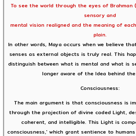
To see the world through the eyes of Brahman (
sensory and
mental vision realigned and the meaning of eac
plain.
In other words, Maya occurs when we believe tha
senses as external objects is truly real. This h
distinguish between what is mental and what is s
longer aware of the Idea behind the
Consciousness:
The main argument is that consciousness is i
through the projection of divine coded Light, des
coherent, and intelligible. This Light is com
consciousness,' which grant sentience to humans