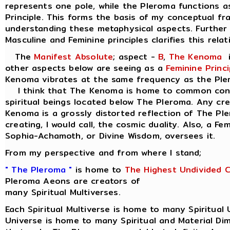
represents one pole, while the Pleroma functions a
Principle. This forms the basis of my conceptual f
understanding these metaphysical aspects. Further 
Masculine and Feminine principles clarifies this relat
The
Manifest Absolute
; aspect -
B
,
The Kenoma
i
other aspects below are seeing as a
Feminine Princi
Kenoma vibrates at the same frequency as the Ple
I think that The Kenoma is home to common consc
spiritual beings located below The Pleroma. Any cr
Kenoma is a grossly distorted reflection of The Pl
creating, I would call, the cosmic duality. Also, a Fe
Sophia-Achamoth, or Divine Wisdom, oversees it.
From my perspective and from where I stand;
" The Pleroma "
is home to
The Highest Undivided 
Pleroma Aeons are creators of
many Spiritual Multiverses.
Each Spiritual Multiverse is home to many Spiritual 
Universe is home to many Spiritual and Material Di