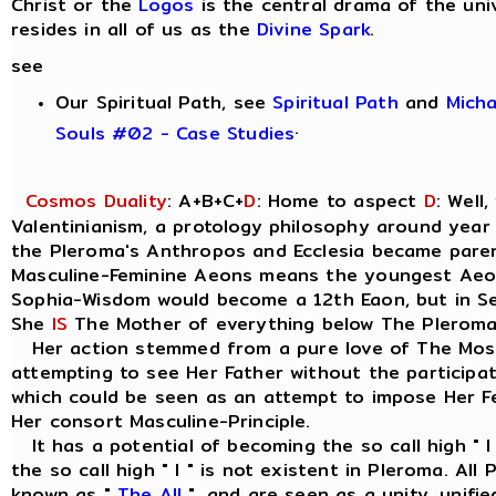
Christ or the
Logos
is the central drama of the uni
resides in all of us as the
Divine Spark
.
see
Our Spiritual Path, see
Spiritual Path
and
Mich
.
Souls #02 - Case Studies
Cosmos Duality
: A+B+C+
D
: Home to aspect
D
: Well
Valentinianism, a protology philosophy around year
the Pleroma's Anthropos and Ecclesia became parent
Masculine-Feminine Aeons means the youngest Ae
Sophia-Wisdom would become a 12th Eaon, but in Seth
She
IS
The Mother of everything below The Pleroma
Her action stemmed from a pure love of The Most
attempting to see Her Father without the participat
which could be seen as an attempt to impose Her Fe
Her consort Masculine-Principle.
It has a potential of becoming the so call high " I
the so call high " I " is not existent in Pleroma. Al
known as "
The All
", and are seen as a unity, unif