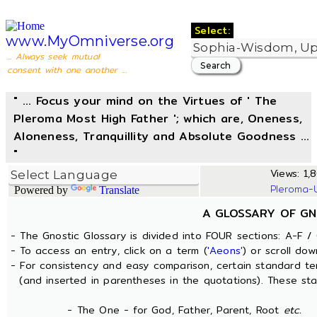
Select:
www.MyOmniverse.org
... Always seek mutual
consent with one another ...
" ... Focus your mind on the Virtues of ' The
Pleroma Most High Father '; which are, Oneness,
Aloneness, Tranquillity and Absolute Goodness ...
"
Views: 1,8
Pleroma-
Powered by
Translate
A GLOSSARY OF GN
- The Gnostic Glossary is divided into FOUR sections: A-F / 
- To access an entry, click on a term (
'Aeons'
) or scroll dow
- For consistency and easy comparison, certain standard t
(and inserted in parentheses in the quotations). These sta
- The One - for God, Father, Parent, Root
etc.