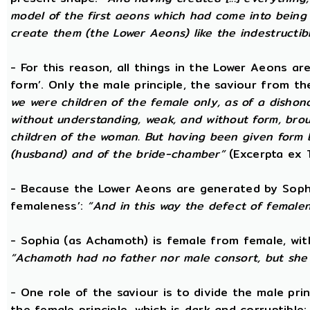
model of the first aeons which had come into being 
create them (the Lower Aeons) like the indestructib
- For this reason, all things in the Lower Aeons ar
form’. Only the male principle, the saviour from t
we were children of the female only, as of a dishono
without understanding, weak, and without form, broug
children of the woman. But having been given form 
(husband) and of the bride-chamber”
(Excerpta ex 
- Because the Lower Aeons are generated by Sophi
femaleness’:
“And in this way the defect of female
- Sophia (as Achamoth) is female from female, wit
“Achamoth had no father nor male consort, but she 
- One role of the saviour is to divide the male prin
the female principle, which is dark and corruptible