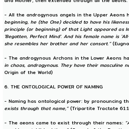
and Mother, then extended through all the aeons.
- All the androgynous angels in the Upper Aeons
beginning, he (the One) decided to have his likene
principle (or beginning) of that Light appeared as
'Begotten, Perfect Mind'. And his female name is 'All-
she resembles her brother and her consort.”
(Eugno
- The androgynous Archons in the Lower Aeons h
in chaos, androgynous. They have their masculine n
Origin of the World)
6. THE ONTOLOGICAL POWER OF NAMING
- Naming has ontological power: by pronouncing th
exists through that name,”
(Tripartite Tractate 61:
- The aeons came to exist through their names:
“