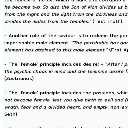
he became two. So also the Son of Man divides us by
from the night and the light from the darkness and t
divides the males from the females.”
(Test Truth)
- Another role of the saviour is to redeem the per
imperishable male element:
“The perishable has go
element has attained to this male element.”
(First 
- The ‘female’ principle includes desire: -
“After I 
the psychic chaos in mind and the feminine desire [...
(Zostrianos)
- The ‘female’ principle includes the passions, whic
not become female, lest you give birth to evil and (i
wrath, fear and a divided heart, and empty, non-exi
Seth)