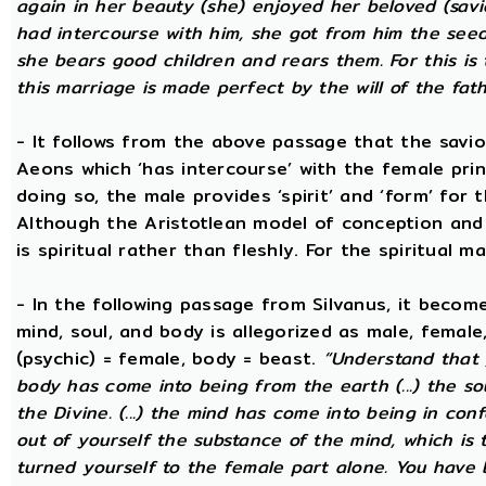
again in her beauty (she) enjoyed her beloved (savi
had intercourse with him, she got from him the seed t
she bears good children and rears them. For this is 
this marriage is made perfect by the will of the fath
- It follows from the above passage that the savio
Aeons which ‘has intercourse’ with the female princ
doing so, the male provides ‘spirit’ and ‘form’ for 
Although the Aristotlean model of conception and b
is spiritual rather than fleshly. For the spiritual m
- In the following passage from Silvanus, it becom
mind, soul, and body is allegorized as male, female
(psychic) = female, body = beast.
“Understand that 
body has come into being from the earth (...) the s
the Divine. (...) the mind has come into being in conf
out of yourself the substance of the mind, which is
turned yourself to the female part alone. You have b