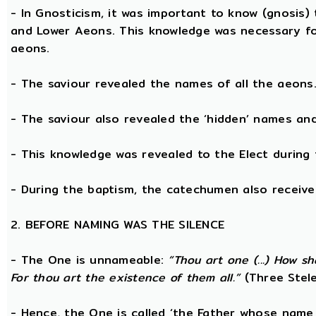
- In Gnosticism, it was important to know (gnosis)
and Lower Aeons. This knowledge was necessary fo
aeons.
- The saviour revealed the names of all the aeons
- The saviour also revealed the ‘hidden’ names a
- This knowledge was revealed to the Elect during 
- During the baptism, the catechumen also receive
2. BEFORE NAMING WAS THE SILENCE
- The One is unnameable:
“Thou art one (...) How s
For thou art the existence of them all.”
(Three Stele
- Hence, the One is called ‘the Father whose name