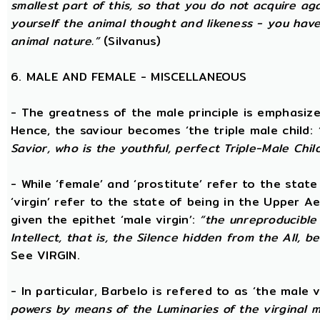
smallest part of this, so that you do not acquire a
yourself the animal thought and likeness - you hav
animal nature.”
(Silvanus)
6. MALE AND FEMALE - MISCELLANEOUS
- The greatness of the male principle is emphasized 
Hence, the saviour becomes ‘the triple male child:
Savior, who is the youthful, perfect Triple-Male Chil
- While ‘female’ and ‘prostitute’ refer to the stat
‘virgin’ refer to the state of being in the Upper 
given the epithet ‘male virgin’:
“the unreproducible 
Intellect, that is, the Silence hidden from the All, b
See VIRGIN.
- In particular, Barbelo is refered to as ‘the male vi
powers by means of the Luminaries of the virginal 