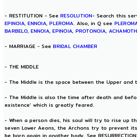
- RESTITUTION - See
RESOLUTION
- Search this ser
EPINOIA
,
ENNOIA
,
PLEROMA
. Also, in Q see
PLEROM
BARBELO
,
ENNOIA
,
EPINOIA
,
PROTONOIA
,
ACHAMOT
- MARRIAGE - See
BRIDAL CHAMBER
- THE
MIDDLE
- The Middle is the space between the Upper and 
- The Middle is also the time after death and befo
existence’ which is greatly feared.
- When a person dies, his soul will try to rise up
seven Lower Aeons, the Archons try to prevent its 
be born again in another body. See RESURRECTION. 