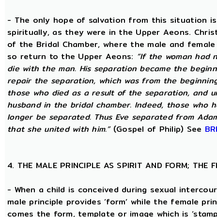
- The only hope of salvation from this situation 
spiritually, as they were in the Upper Aeons. Chri
of the Bridal Chamber, where the male and female m
so return to the Upper Aeons:
“If the woman had n
die with the man. His separation became the beginni
repair the separation, which was from the beginning,
those who died as a result of the separation, and u
husband in the bridal chamber. Indeed, those who ha
longer be separated. Thus Eve separated from Adam
that she united with him.”
(Gospel of Philip) See
BR
4. THE MALE PRINCIPLE AS SPIRIT AND FORM; THE
- When a child is conceived during sexual intercour
male principle provides ‘form’ while the female pri
comes the form, template or image which is ‘stam