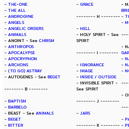
-
THE-ONE
-
GRACE
- M
-
THE ALL
BRI
-
ANDROGYNE
-------- H --------
-
T
-
ANGELS
-
M
-
ANGELIC ORDERS
-
HELL
-
ANIMALS
- HOLY SPIRIT - See
---
- ANOINT - See
CHRISM
SPIRIT
-
ANTHROPOS
- N
-
APOCALYPSE
-------- I --------
GA
-
APOCRYPHON
-
N
-
ARCHONS
-
IGNORANCE
-
N
-
(TO GO) ASTRAY
-
IMAGE
-
N
- AUTOGENES - See
BEGET
-
INSIDE / OUTSIDE
- INVISIBLE SPIRIT -
---
-------- B --------
See SPIRIT
- O
-
BAPTISM
-------- J --------
-
BARBELO
---
- BEAST - See
ANIMALS
-
JARS
-
BEGET
-
P
-
BITTER
-------- K --------
-
P