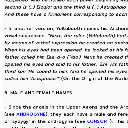
second is (...) Eloaio; and the third is (...) Astraph
And these have a firmament corresponding to each
- In another version, Yaltabaoth names his Archon
vowel sequences:
“Next, the ruler (Yaltabaoth) had
by means of verbal expression he created an andro
When his eyes had been opened, he looked at his fat
father called him Eee-a-o ('Yao'). Next he created 
opened his eyes and said to his father, ‘Eh!’ His fath
third son. He cooed to him. And he opened his eyes a
called him 'Astaphaios'”
(On the Origin of the World
5. MALE AND FEMALE NAMES
- Since the angels in the Upper Aeons and the Ar
(see
ANDROGYNE
), they each have a male and fem
or ‘syzygy’ in the androgyne (see
CONSORT
). This