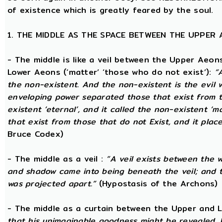
of existence which is greatly feared by the soul.
1. THE MIDDLE AS THE SPACE BETWEEN THE UPPER
- The middle is like a veil between the Upper Aeons
Lower Aeons (‘matter’ ‘those who do not exist’):
“
the non-existent. And the non-existent is the evil 
enveloping power separated those that exist from th
existent ‘eternal’, and it called the non-existent ‘m
that exist from those that do not Exist, and it plac
Bruce Codex)
- The middle as a veil :
“A veil exists between the 
and shadow came into being beneath the veil; and
was projected apart.”
(Hypostasis of the Archons)
- The middle as a curtain between the Upper and
that his unimaginable goodness might be revealed, 