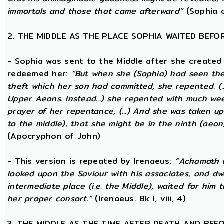
immortals and those that came afterward”
(Sophia o
2. THE MIDDLE AS THE PLACE SOPHIA WAITED BEFO
- Sophia was sent to the Middle after she created
redeemed her:
“But when she (Sophia) had seen th
theft which her son had committed, she repented. (..
Upper Aeons. Instead...) she repented with much w
prayer of her repentance, (...) And she was taken up
to the middle), that she might be in the ninth (aeon
(Apocryphon of John)
- This version is repeated by Irenaeus:
“Achamoth (i
looked upon the Saviour with his associates, and dwel
intermediate place (i.e. the Middle), waited for him 
her proper consort.”
(Irenaeus. Bk I, viii, 4)
3. THE MIDDLE AS THE TIME AFTER DEATH AND BEF