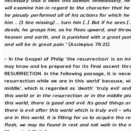
necessary that it meet this daimon. Immediately, he
will examine him in regard to the character that he 
he piously performed all of his actions for which he 
him ... (1 line missing) ... turn him [...]. But if he sees [
deeds, he grasps him, as he flees upward, and thro
heaven and earth, and is punished with a great puni
and will be in great pain.”
(Asclepius 76:21)
- In the Gospel of Philip ‘the resurrection’ is an in
may know and be prepared for its final ascent th
RESURRECTION. In the following passage, it is nece
resurrection while we are in this world’ because, w
middle’, which is regarded as ‘death’ ‘truly evil’ an
this world or in the resurrection or in the middle pl
this world, there is good and evil. Its good things ar
there is evil after this world which is truly evil - wha
are in this world, it is fitting for us to acquire the 
flesh, we may be found in rest and not walk in the 