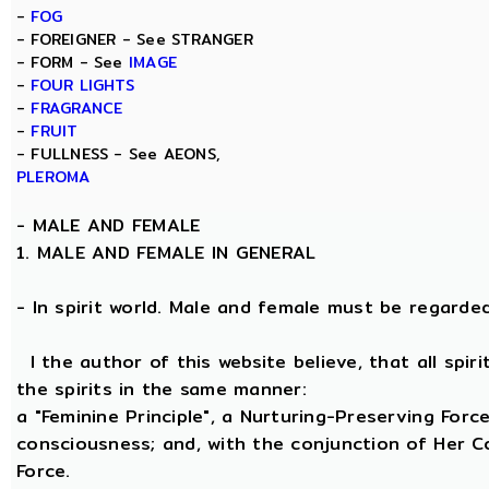
-
FOG
- FOREIGNER - See STRANGER
- FORM - See
IMAGE
-
FOUR LIGHTS
-
FRAGRANCE
-
FRUIT
- FULLNESS - See AEONS,
PLEROMA
-
MALE AND FEMALE
1. MALE AND FEMALE IN GENERAL
- In spirit world. Male and female must be regarded, 
I the author of this website believe, that all spi
the spirits in the same manner:
a "Feminine Principle", a Nurturing-Preserving Force
consciousness; and, with the conjunction of Her Coe
Force.