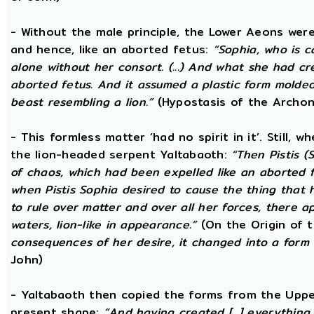
- Without the male principle, the Lower Aeons were
and hence, like an aborted fetus:
“Sophia, who is c
alone without her consort. (...) And what she had c
aborted fetus. And it assumed a plastic form mold
beast resembling a lion.”
(Hypostasis of the Archon
- This formless matter ‘had no spirit in it’. Still, 
the lion-headed serpent Yaltabaoth:
“Then Pistis 
of chaos, which had been expelled like an aborted fet
when Pistis Sophia desired to cause the thing that h
to rule over matter and over all her forces, there ap
waters, lion-like in appearance.”
(On the Origin of 
consequences of her desire, it changed into a form 
John)
- Yaltabaoth then copied the forms from the Uppe
present shape:
“And having created [...] everything