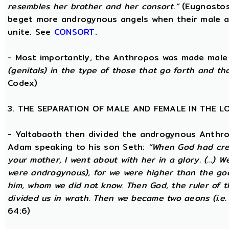
resembles her brother and her consort.”
(Eugnostos
beget more androgynous angels when their male a
unite. See
CONSORT
.
- Most importantly, the Anthropos was made male
(genitals) in the type of those that go forth and th
Codex)
3. THE SEPARATION OF MALE AND FEMALE IN THE 
- Yaltabaoth then divided the androgynous Anthro
Adam speaking to his son Seth:
“When God had crea
your mother, I went about with her in a glory. (...) 
were androgynous), for we were higher than the go
him, whom we did not know. Then God, the ruler of t
divided us in wrath. Then we became two aeons (i.e.
64:6)