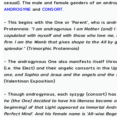
sexual). The male and female genders of an androg
ANDROGYNE
and
CONSORT
.
- This begins with the One or ‘Parent’, who is an
Protennoia:
“I am androgynous. I am Mother (and) I a
copulated with myself and with those who love me, a
firm. I am the Womb that gives shape to the All by gi
splendor.”
(Trimorphic Protennoia)
- The androgynous One also manifests itself throu
(i.e. the Elect) and their angelic consorts in the 
one, and Sophia and Jesus and the angels and the 
(Valentinan Exposition)
- Though androgynous, each syzygy (consort) ha
he (the One) decided to have his likeness become a 
beginning) of that Light appeared as Immortal Andr
Perfect Mind'. And his female name is 'All-wise Begett