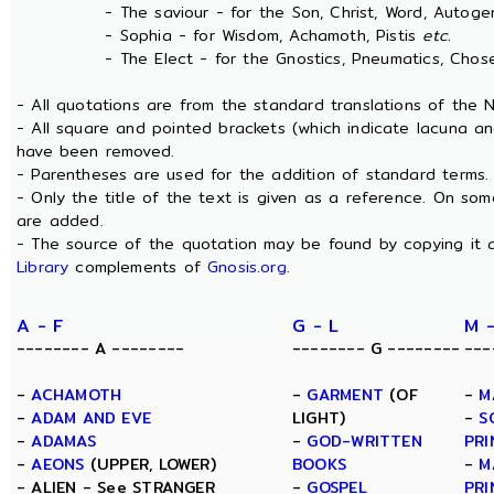
- The saviour - for the Son, Christ, Word, Autogen
- Sophia - for Wisdom, Achamoth, Pistis
etc.
- The Elect - for the Gnostics, Pneumatics, Chosen
- All quotations are from the standard translations of the
- All square and pointed brackets (which indicate lacuna an
have been removed.
- Parentheses are used for the addition of standard terms.
- Only the title of the text is given as a reference. On s
are added.
- The source of the quotation may be found by copying it 
Library
complements of
Gnosis.org
.
A - F
G - L
M 
-------- A --------
-------- G --------
---
-
ACHAMOTH
-
GARMENT
(OF
-
M
-
ADAM AND EVE
LIGHT)
-
S
-
ADAMAS
-
GOD-WRITTEN
PRI
-
AEONS
(UPPER, LOWER)
BOOKS
-
M
- ALIEN - See STRANGER
-
GOSPEL
PRI