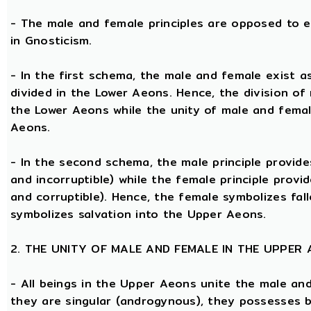
- The male and female principles are opposed to e
in Gnosticism.
- In the first schema, the male and female exist 
divided in the Lower Aeons. Hence, the division of
the Lower Aeons while the unity of male and femal
Aeons.
- In the second schema, the male principle provides
and incorruptible) while the female principle provi
and corruptible). Hence, the female symbolizes fal
symbolizes salvation into the Upper Aeons.
2. THE UNITY OF MALE AND FEMALE IN THE UPPER
- All beings in the Upper Aeons unite the male an
they are singular (androgynous), they possesses 