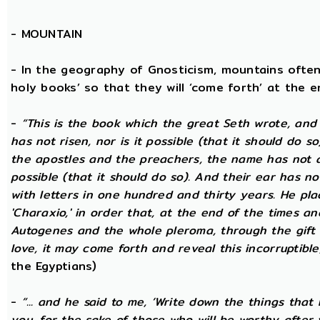
-
MOUNTAIN
- In the geography of Gnosticism, mountains often
holy books’ so that they will ‘come forth’ at the en
-
“This is the book which the great Seth wrote, and
has not risen, nor is it possible (that it should do 
the apostles and the preachers, the name has not at 
possible (that it should do so). And their ear has n
with letters in one hundred and thirty years. He plac
'Charaxio,' in order that, at the end of the times an
Autogenes and the whole pleroma, through the gift o
love, it may come forth and reveal this incorruptible,
the Egyptians)
-
“... and he said to me, ‘Write down the things that I
you, for the sake of those who will be worthy after 