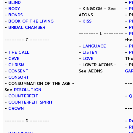
-
BLIND
-
P
-
BODY
- KINGDOM - See
-
P
-
BONDS
AEONS
- P
-
BOOK OF THE LIVING
-
KISS
-
P
-
BRIDAL CHAMBER
-
P
-------- L --------
-
P
-------- C --------
tho
-
LANGUAGE
-
P
-
THE CALL
-
LISTEN
-
P
-
CAVE
-
LOVE
Tho
-
CHRISM
- LOWER AEONS -
- P
-
CONSENT
See AEONS
GA
-
CONSORT
- CONSUMMATION OF THE AGE -
---
See
RESOLUTION
-
COUNTERFEIT
-
Q
-
COUNTERFEIT SPIRIT
-
CROWN
---
-------- D --------
-
R
-
R