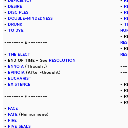
-
DEFICIENCY
-
R
-
DESIRE
-
R
-
DISCIPLES
-
R
-
DOUBLE-MINDEDNESS
-
R
-
DRUNK
-
T
-
TO DYE
HU
- R
-------- E --------
RE
- R
-
THE ELECT
RE
- END OF TIME - See
RESOLUTION
-
ENNOIA
(Thought)
---
-
EPINOIA
(After-thought)
---
-
EUCHARIST
-
EXISTENCE
- R
- R
-------- F --------
- 
- R
-
FACE
-
FATE
(Heimarmene)
-
FIRE
-
FIVE SEALS