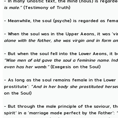
- In many Gnostic text, the mind (nous) is regard
is male.”
(Testimony of Truth)
- Meanwhile, the soul (psyche) is regarded as fema
- When the soul was in the Upper Aeons, it was ‘v
alone with the father, she was virgin and in form a
- But when the soul fell into the Lower Aeons, it
“Wise men of old gave the soul a feminine name. Ind
even has her womb.”
(Exegesis on the Soul)
- As long as the soul remains female in the Lower A
prostitute’:
“And in her body she prostituted hersel
on the Soul)
- But through the male principle of the saviour, th
spirit’ in a ‘marriage made perfect by the Father’: