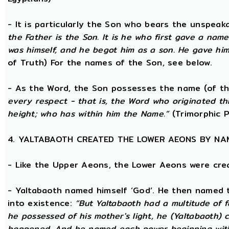
- It is particularly the Son who bears the unspea
the Father is the Son. It is he who first gave a na
was himself, and he begot him as a son. He gave him
of Truth) For the names of the Son, see below.
- As the Word, the Son possesses the name (of th
every respect - that is, the Word who originated t
height; who has within him the Name.”
(Trimorphic P
4. YALTABAOTH CREATED THE LOWER AEONS BY NA
- Like the Upper Aeons, the Lower Aeons were cre
- Yaltabaoth named himself ‘God’. He then named 
into existence:
“But Yaltabaoth had a multitude of f
he possessed of his mother's light, he (Yaltabaoth) c
happened. And he named each power beginning with the