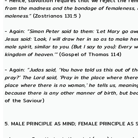
- Hence, salvaltion requires that we reject the fem
from the madness and the bondage of femaleness, a
maleness.”
(Zostrianos 131:5 )
- Again:
“Simon Peter said to them: ‘Let Mary go awa
Jesus said: ‘Look, I will draw her in so as to make 
male spirit, similar to you. (But I say to you): Ever
kingdom of heaven.’”
(Gospel of Thomas 114)
- Again:
“Judas said, ‘You have told us this out of 
pray?’ The Lord said, ‘Pray in the place where there
place where there is no woman,' he tells us, meanin
because there is any other manner of birth, but beca
of the Saviour)
5. MALE PRINCIPLE AS MIND; FEMALE PRINCIPLE AS