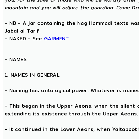
mountain and you will adjure the guardian: Come Dre
- NB - A jar containing the Nag Hammadi texts was 
Jabal al-Tarif.
- NAKED - See
GARMENT
-
NAMES
1. NAMES IN GENERAL
- Naming has ontological power. Whatever is name
- This began in the Upper Aeons, when the silent
extending its existence through the Upper Aeons.
- It continued in the Lower Aeons, when Yaltabaot