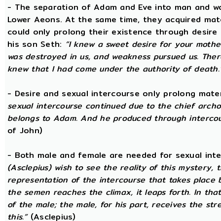
- The separation of Adam and Eve into man and wom
Lower Aeons. At the same time, they acquired mat
could only prolong their existence through desire
his son Seth:
“I knew a sweet desire for your mothe
was destroyed in us, and weakness pursued us. There
knew that I had come under the authority of death.
- Desire and sexual intercourse only prolong mate
sexual intercourse continued due to the chief arch
belongs to Adam. And he produced through intercour
of John)
- Both male and female are needed for sexual int
(Asclepius) wish to see the reality of this mystery,
representation of the intercourse that takes place
the semen reaches the climax, it leaps forth. In th
of the male; the male, for his part, receives the st
this.”
(Asclepius)