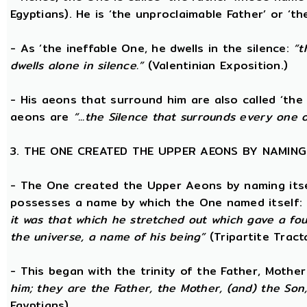
Egyptians). He is ‘the unproclaimable Father’ or ‘th
- As ‘the ineffable One, he dwells in the silence:
“t
dwells alone in silence.”
(Valentinian Exposition.)
- His aeons that surround him are also called ‘the 
aeons are
“...the Silence that surrounds every one 
3. THE ONE CREATED THE UPPER AEONS BY NAMING
- The One created the Upper Aeons by naming itsel
possesses a name by which the One named itself:
it was that which he stretched out which gave a fo
the universe, a name of his being”
(Tripartite Tract
- This began with the trinity of the Father, Mothe
him; they are the Father, the Mother, (and) the Son, 
Egyptians)