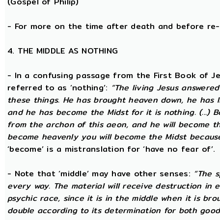
(Gospel of Philip)
- For more on the time after death and before re
4. THE MIDDLE AS NOTHING
- In a confusing passage from the First Book of Jeu
referred to as ‘nothing’:
“The living Jesus answered
these things. He has brought heaven down, he has li
and he has become the Midst for it is nothing. (...) 
from the archon of this aeon, and he will become the
become heavenly you will become the Midst because i
‘become’ is a mistranslation for ‘have no fear of’.
- Note that ‘middle’ may have other senses:
“The s
every way. The material will receive destruction in 
psychic race, since it is in the middle when it is bro
double according to its determination for both good 