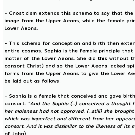
- Gnosticism extends this schema to say that the m
image from the Upper Aeons, while the female prin
Lower Aeons.
- This schema for conception and birth then exten
entire cosmos. Sophia is the female principle that
matter of the Lower Aeons. She did this without th
consort Christ) and so the Lower Aeons lacked spir
forms from the Upper Aeons to give the Lower Ae
be laid out as follows:
- Sophia is a female that conceived and gave birt
consort:
“And the Sophia (...) conceived a thought f
her maleness had not approved, (...still) she brought
which was imperfect and different from her appear
consort. And it was dissimilar to the likeness of its 
of John)