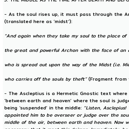
- As the soul rises up, it must pass through the A
(translated here as ‘midst’):
“And again when they take my soul to the place of 
the great and powerful Archon with the face of an 
who is spread out upon the way of the Midst (i.e. Mi
who carries off the souls by theft”
(Fragment from 
- The Ascleptius is a Hermetic Gnostic text where ‘
‘between earth and heaven’ where the soul is judged
being ‘suspended’ in the middle:
“Listen, Asclepius
appointed him to be overseer or judge over the sou
middle of the air, between earth and heaven. Now wh